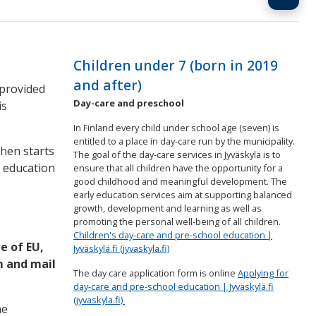
Children under 7 (born in 2019
and after)
 provided
Day-care and preschool
is
In Finland every child under school age (seven) is
entitled to a place in day-care run by the municipality.
then starts
The goal of the day-care services in Jyväskylä is to
c education
ensure that all children have the opportunity for a
good childhood and meaningful development. The
early education services aim at supporting balanced
growth, development and learning as well as
promoting the personal well-being of all children.
Children's day-care and pre-school education |
e of EU,
Jyväskylä.fi (jyvaskyla.fi)
m and mail
The day care application form is online
Applying for
day-care and pre-school education | Jyväskylä.fi
(jyvaskyla.fi)
he