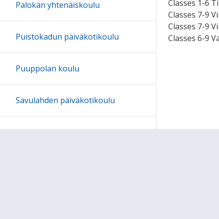
Classes 1-6 Ti
Palokan yhtenäiskoulu
Classes 7-9 Vi
Classes 7-9 V
Puistokadun päiväkotikoulu
Classes 6-9 V
Puuppolan koulu
Savulahden päiväkotikoulu
Tikan koulu
Tikkakosken yhtenäiskoulu
Tikkalan päiväkotikoulu: Koulua
jo vuodesta 1898