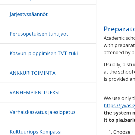
Järjestyssäännöt
Preparato
Perusopetuksen tuntijaot
Academic scho
with preparat
attended by a
Kasvun ja oppimisen TVT-tuki
Usually, a st
at the school 
ANKKURITOIMINTA
is provided an
VANHEMPIEN TUEKSI
We use only t
https://jyvas
Varhaiskasvatus ja esiopetus
the system mi
it to pia.bar
Kulttuuriops Kompassi
Choose + 