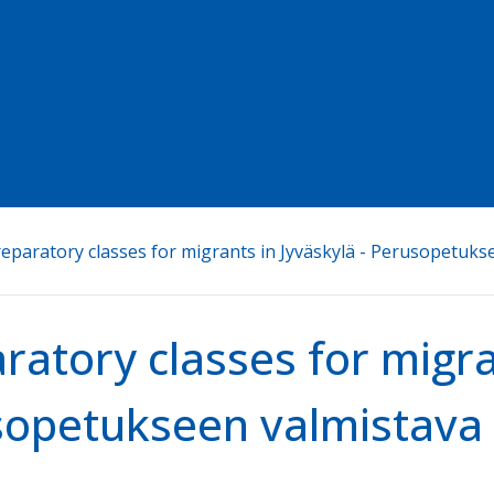
eparatory classes for migrants in Jyväskylä - Perusopetuks
ratory classes for migra
opetukseen valmistava 