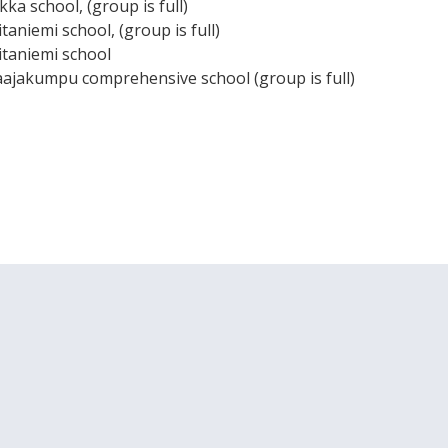
kka school, (group is full)
itaniemi school, (group is full)
iitaniemi school
aajakumpu comprehensive school (group is full)