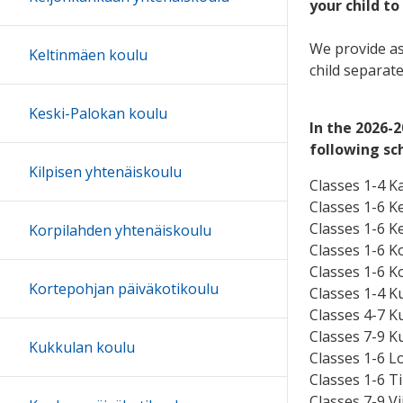
your child to
We provide as
Keltinmäen koulu
child separat
Keski-Palokan koulu
In the 2026-
following sc
Kilpisen yhtenäiskoulu
Classes 1-4 K
Classes 1-6 K
Classes 1-6 K
Korpilahden yhtenäiskoulu
Classes 1-6 K
Classes 1-6 K
Kortepohjan päiväkotikoulu
Classes 1-4 K
Classes 4-7 K
Classes 7-9 K
Kukkulan koulu
Classes 1-6 Lo
Classes 1-6 Ti
Classes 7-9 V