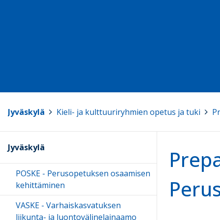
Jyväskylä
>
Kieli- ja kulttuuriryhmien opetus ja tuki
>
Pr
Jyväskylä
Prepa
POSKE - Perusopetuksen osaamisen
Perus
kehittäminen
VASKE - Varhaiskasvatuksen
liikunta- ja luontovälinelainaamo