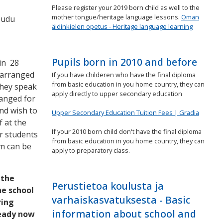
Please register your 2019 born child as well to the
mother tongue/heritage language lessons.
Oman
eudu
äidinkielen opetus - Heritage language learning
Pupils born in 2010 and before
in 28
 arranged
If you have childeren who have the final diploma
from basic education in you home country, they can
they speak
apply directly to upper secondary education
ranged for
nd wish to
Upper Secondary Education Tuition Fees | Gradia
 at the
If your 2010 born child don't have the final diploma
r students
from basic education in you home country, they can
rm can be
apply to preparatory class.
 the
Perustietoa koulusta ja
he school
varhaiskasvatuksesta - Basic
ring
information about school and
ready now