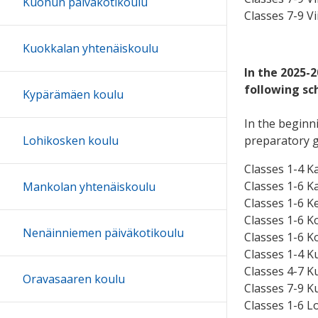
Kuohun päiväkotikoulu
Classes 7-9 Vi
Kuokkalan yhtenäiskoulu
In the 2025-
following sc
Kypärämäen koulu
In the beginni
preparatory 
Lohikosken koulu
Classes 1-4 K
Classes 1-6 K
Mankolan yhtenäiskoulu
Classes 1-6 Ke
Classes 1-6 K
Nenäinniemen päiväkotikoulu
Classes 1-6 K
Classes 1-4 K
Classes 4-7 K
Oravasaaren koulu
Classes 7-9 K
Classes 1-6 Lo