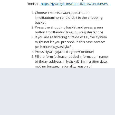
Finnish, ,
https://jyvaskyla.inschool.fi/browsecourses
Choose + valmistavaan opetukseen
ilmoittautuminen and click it to the shopping
basket
Press the shopping basket and press green
button Ilmoittaudu/Hakeudu (register/apply)
If you are registering outside of EU, the system
might not let you proceed. In this case contact
pia.barlund@jyvaskyla.fi.
Press Hyväksy/Jatka (I agree/Continue)
Fill the form (at least needed information: name,
birthday, address in Jyväskylä, immigration date,
mother tongue, nationality, reason of
immigration, telephone numeber, email
address, name of foster).
If the registration is not full, the procedure can
be delayed.
Step by step
How to fill the registration form.pdf
Please register separate as well to the heritage
language lessons/mother tongue lessons.
Oman
äidinkielen opetus - Heritage language learning