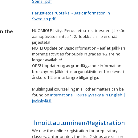
Somali.pdf
Perustietoa ruotsiksi - Basic information in
Swedish.pdf
HUOMIO! Päivitys Perustietoa -esitteeseen: Jälkkäri -
in the
aamupäivätoimintaa 1.-2. -luokkalaisille ei enää
järjestetä!
NOTE! Update on Basic information -leaflet: Jälkkäri
morning activities for pupils in grades 1-2 are no
longer available!
OBS! Uppdatering av grundläggande information
broschyren: Jälkkäri -morgonaktiviteter för elever i
årskurs 1-2 är inte längre tillgängliga.
Multilingual counselling in all other matters can be
found on
International House Jyväskylä in English |
Jyväskylä.fi
Ilmoittautuminen/Registration
We use the online registration for preparatory
classes. Unfortunately the first 2 steps are still on