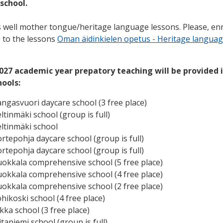
 school.
 well mother tongue/heritage language lessons. Please, enr
e to the lessons
Oman äidinkielen opetus - Heritage lan
guag
2027 academic year prepatory teaching will be provided 
hools:
angasvuori daycare school (3 free place)
eltinmäki school
(group is full)
eltinmäki school
ortepohja daycare school
(group is full)
ortepohja daycare school
(group is full)
uokkala comprehensive school (5 free place)
uokkala comprehensive school (4 free place)
uokkala comprehensive school (2 free place)
hikoski school (4 free place)
kka school (3 free place)
iitaniemi school
(group is full)