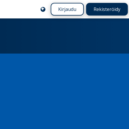
Kirjaudu
Rekisteröidy