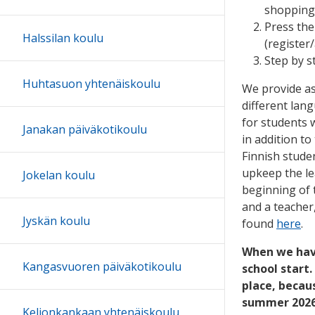
shopping
Press th
Halssilan koulu
(register
Step by s
Huhtasuon yhtenäiskoulu
We provide as
different lan
for students
Janakan päiväkotikoulu
in addition to
Finnish stude
upkeep the le
Jokelan koulu
beginning of 
and a teacher
Jyskän koulu
found
here
.
When we have
Kangasvuoren päiväkotikoulu
school start
place, becaus
summer 2026 
Keljonkankaan yhtenäiskoulu