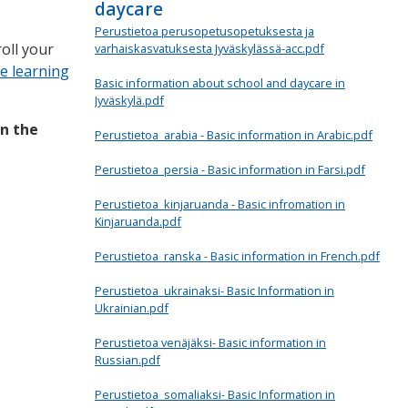
daycare
Perustietoa perusopetusopetuksesta ja
oll your
varhaiskasvatuksesta Jyväskylässä-acc.pdf
e learning
Basic information about school and daycare in
Jyväskylä.pdf
in the
Perustietoa_arabia - Basic information in Arabic.pdf
Perustietoa_persia - Basic information in Farsi.pdf
Perustietoa_kinjaruanda - Basic infromation in
Kinjaruanda.pdf
Perustietoa_ranska - Basic information in French.pdf
Perustietoa_ukrainaksi- Basic Information in
Ukrainian.pdf
Perustietoa venäjäksi- Basic information in
Russian.pdf
Perustietoa_somaliaksi- Basic Information in