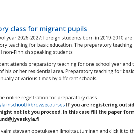
ry class for migrant pupils
ol year 2026-2027: Foreign students born in 2019-2010 are
ory teaching for basic education. The preparatory teaching 
ll non-Finnish speaking students.
udent attends preparatory teaching for one school year and 
of his or her residential area. Preparatory teaching for basi
nually at various times by different schools.
he online registration for preparatory class.
kyla.inschool.fi/browsecourses
If you are registering outsid
ght not let you proceed. In this case fill the paper for
lund@jyvaskyla.fi
valmistavaan opetukseen ilmoittautuminen and click it to t