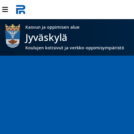
Kasvun ja oppimisen alue
Jyväskylä
Koulujen kotisivut ja verkko-oppimisympäristö