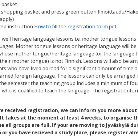
 basket
e shopping basket and press green button Ilmoittaudu/Hak
/apply)
tep instruction
How to fill the registration form.pdf
 well heritage language lessons i.e. mother tongue lessons 
guages. Mother tongue lessons or heritage language will be
 whose mother tongue/heritage language (or the language 
 their mother tongue) is not Finnish. Lessons will also be ar
nts who have lived abroad for a significant amount of time a
arned foreign language. The lessons can only be arranged if
the semester the teaching group includes a minimum of fou
, who is qualified to teach the language. The registrationfo
 received registration, we can inform you more about
. It takes at the moment at least 4 weeks, to organise t
e all groups are full. If your are moving to Jyväskylä du
or you have recieved a study place, please register al