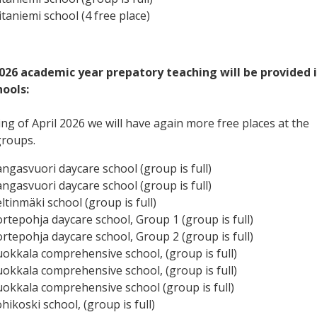
itaniemi school (4 free place)
2026 academic year prepatory teaching will be provided 
hools:
ng of April 2026 we will have again more free places at the
groups.
angasvuori daycare school (group is full)
angasvuori daycare school (group is full)
ltinmäki school (group is full)
ortepohja daycare school, Group 1 (group is full)
ortepohja daycare school, Group 2 (group is full)
uokkala comprehensive school, (group is full)
uokkala comprehensive school, (group is full)
uokkala comprehensive school (group is full)
hikoski school, (group is full)