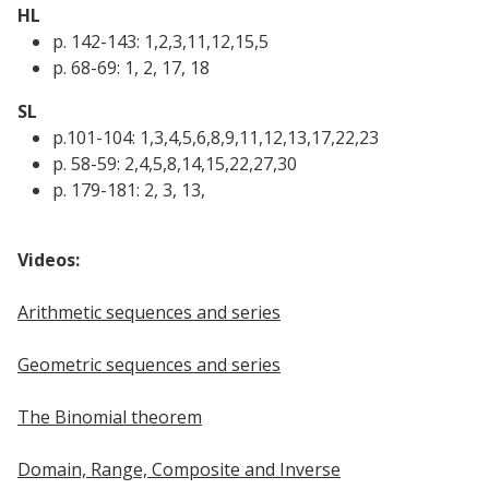
HL
p. 142-143: 1,2,3,11,12,15,5
p. 68-69: 1, 2, 17, 18
SL
p.101-104: 1,3,4,5,6,8,9,11,12,13,17,22,23
p. 58-59: 2,4,5,8,14,15,22,27,30
p. 179-181: 2, 3, 13,
Videos:
Arithmetic sequences and series
Geometric sequences and series
The Binomial theorem
Domain, Range, Composite and Inverse