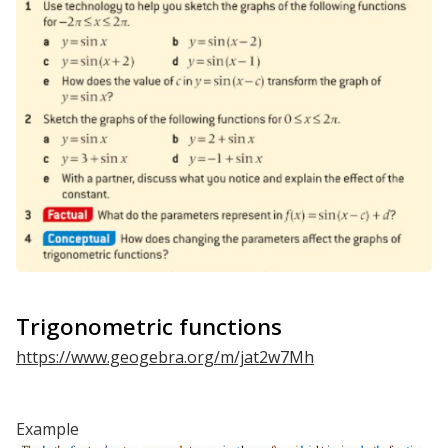
Trigonometric functions
https://www.geogebra.org/m/jat2w7Mh
Example