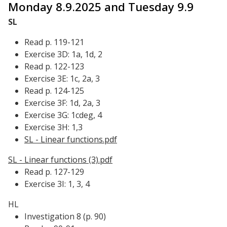
Monday 8.9.2025 and Tuesday 9.9
SL
Read p. 119-121
Exercise 3D: 1a, 1d, 2
Read p. 122-123
Exercise 3E: 1c, 2a, 3
Read p. 124-125
Exercise 3F: 1d, 2a, 3
Exercise 3G: 1cdeg, 4
Exercise 3H: 1,3
SL - Linear functions.pdf
SL - Linear functions (3).pdf
Read p. 127-129
Exercise 3I: 1, 3, 4
HL
Investigation 8 (p. 90)