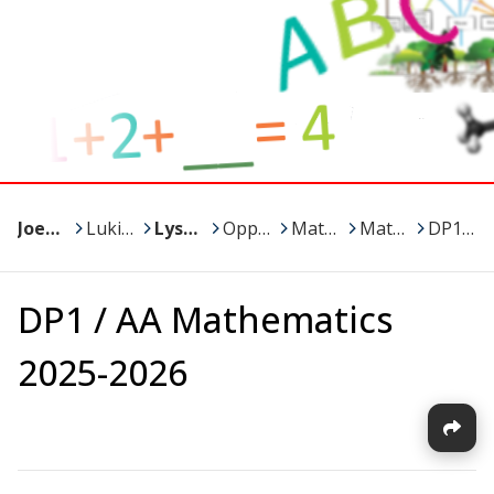
Joensuu
>
Lukiot
>
Lyseon lukio
>
Oppiaineet ja kurssit
>
Matematiikka
>
Matikka / Minna
>
DP1 / AA Mathematics 2025-2026
DP1 / AA Mathematics
2025-2026