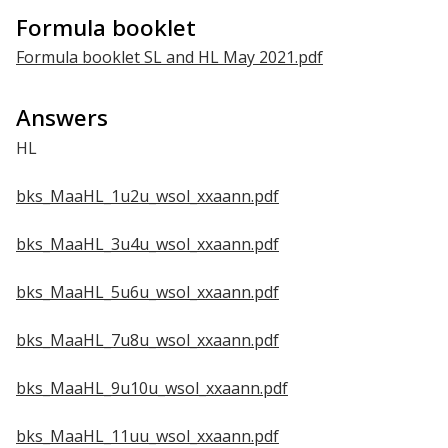
Formula booklet
Formula booklet SL and HL May 2021.pdf
Answers
HL
bks_MaaHL_1u2u_wsol_xxaann.pdf
bks_MaaHL_3u4u_wsol_xxaann.pdf
bks_MaaHL_5u6u_wsol_xxaann.pdf
bks_MaaHL_7u8u_wsol_xxaann.pdf
bks_MaaHL_9u10u_wsol_xxaann.pdf
bks_MaaHL_11uu_wsol_xxaann.pdf