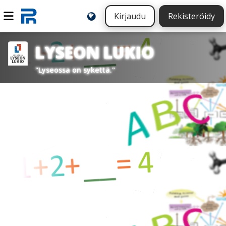
Kirjaudu
Rekisteröidy
LYSEON LUKIO
"Lyseossa on sykettä."