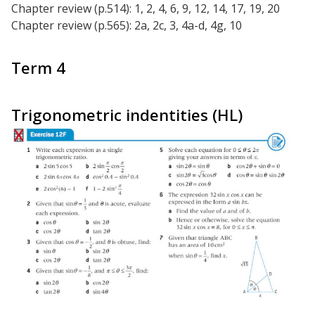
Chapter review (p.514): 1, 2, 4, 6, 9, 12, 14, 17, 19, 20
Chapter review (p.565): 2a, 2c, 3, 4a-d, 4g, 10
Term 4
Trigonometric indentities (HL)