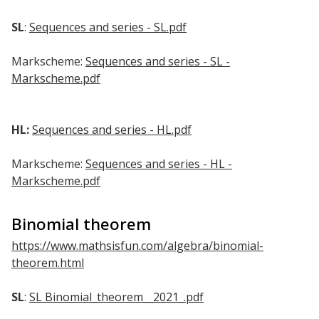
SL
:
Sequences and series - SL.pdf
Markscheme:
Sequences and series - SL -
Markscheme.pdf
HL:
Sequences and series - HL.pdf
Markscheme:
Sequences and series - HL -
Markscheme.pdf
Binomial theorem
https://www.mathsisfun.com/algebra/binomial-
theorem.html
SL
:
SL Binomial_theorem__2021_.pdf