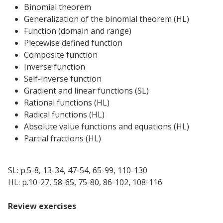
Binomial theorem
Generalization of the binomial theorem (HL)
Function (domain and range)
Piecewise defined function
Composite function
Inverse function
Self-inverse function
Gradient and linear functions (SL)
Rational functions (HL)
Radical functions (HL)
Absolute value functions and equations (HL)
Partial fractions (HL)
SL: p.5-8, 13-34, 47-54, 65-99, 110-130
HL: p.10-27, 58-65, 75-80, 86-102, 108-116
Review exercises