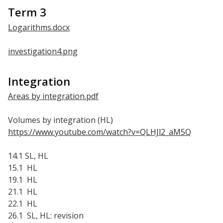
Term 3
Logarithms.docx
investigation4.png
Integration
Areas by integration.pdf
Volumes by integration (HL)
https://www.youtube.com/watch?v=QLHJl2_aM5Q
14.1 SL, HL
15.1 HL
19.1 HL
21.1 HL
22.1 HL
26.1 SL, HL: revision