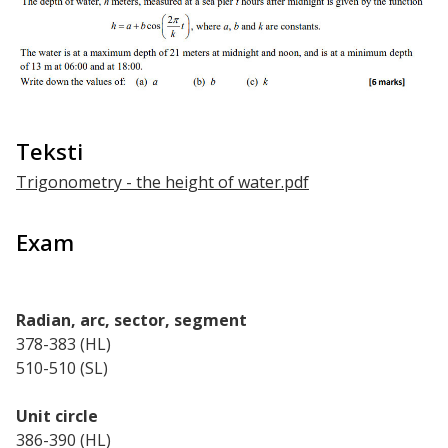
Teksti
Trigonometry - the height of water.pdf
Exam
Radian, arc, sector, segment
378-383 (HL)
510-510 (SL)
Unit circle
386-390 (HL)