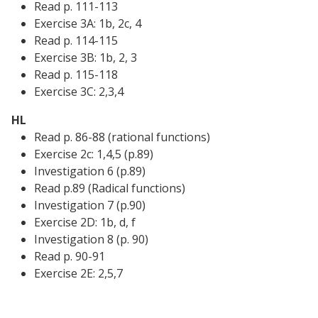
Read p. 111-113
Exercise 3A: 1b, 2c, 4
Read p. 114-115
Exercise 3B: 1b, 2, 3
Read p. 115-118
Exercise 3C: 2,3,4
HL
Read p. 86-88 (rational functions)
Exercise 2c: 1,4,5 (p.89)
Investigation 6 (p.89)
Read p.89 (Radical functions)
Investigation 7 (p.90)
Exercise 2D: 1b, d, f
Investigation 8 (p. 90)
Read p. 90-91
Exercise 2E: 2,5,7