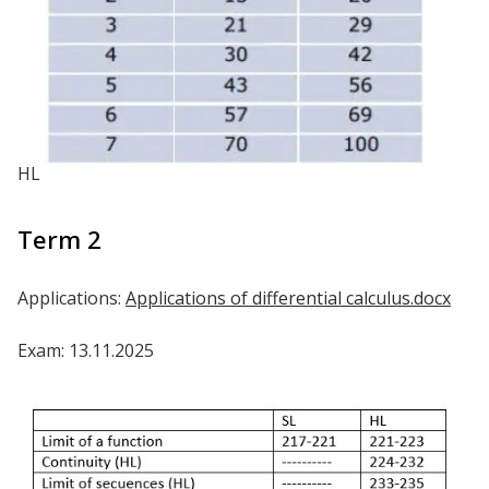
HL
Term 2
Applications:
Applications of differential calculus.docx
Exam: 13.11.2025