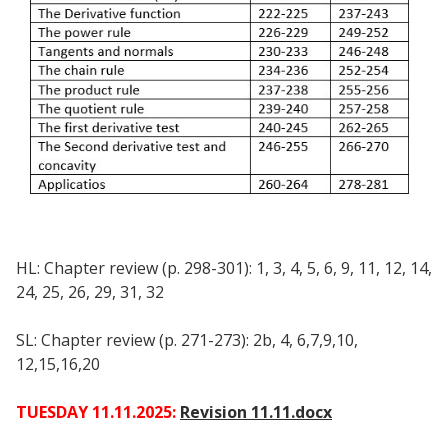
HL: Chapter review (p. 298-301): 1, 3, 4, 5, 6, 9, 11, 12, 14,
24, 25, 26, 29, 31, 32
SL: Chapter review (p. 271-273): 2b, 4, 6,7,9,10,
12,15,16,20
TUESDAY 11.11.2025:
Revision 11.11.docx