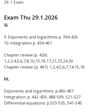
29. 1 Exam
Exam Thu 29.1.2026
SL
9. Exponents and logarithms p. 394-426
10. Integration p. 434-461
Chapter review (p. 426):
1,2,3,4,5,6,7,8,10,15,16,17,21,23,24,30
Chapter review: (p. 461): 1,2,4,5,6,7,14,15,18
HL
Exponents and logarithms: p.460-487
Integration: p. 442-459, 488-509, 521-527
Differential equations: p.533-535, 541-545