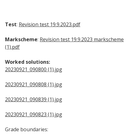
Test
:
Revision test 19.9.2023.pdf
Markscheme
:
Revision test 19.9.2023 markscheme
(1).pdf
Worked solutions:
20230921_090800 (1).jpg
20230921_090808 (1).jpg
20230921_090839 (1).jpg
20230921_090823 (1).jpg
Grade boundaries: