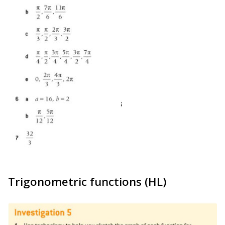
Trigonometric functions (HL)