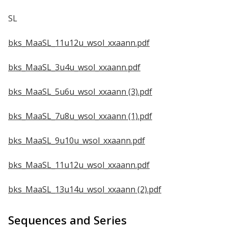
SL
bks_MaaSL_11u12u_wsol_xxaann.pdf
bks_MaaSL_3u4u_wsol_xxaann.pdf
bks_MaaSL_5u6u_wsol_xxaann (3).pdf
bks_MaaSL_7u8u_wsol_xxaann (1).pdf
bks_MaaSL_9u10u_wsol_xxaann.pdf
bks_MaaSL_11u12u_wsol_xxaann.pdf
bks_MaaSL_13u14u_wsol_xxaann (2).pdf
Sequences and Series