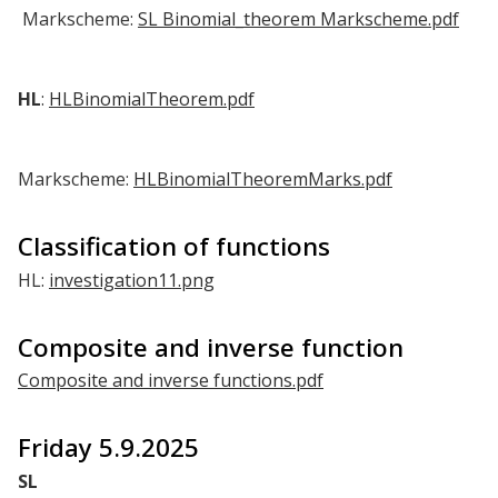
Markscheme:
SL Binomial_theorem Markscheme.pdf
HL
:
HLBinomialTheorem.pdf
Markscheme:
HLBinomialTheoremMarks.pdf
Classification of functions
HL:
investigation11.png
Composite and inverse function
Composite and inverse functions.pdf
Friday 5.9.2025
SL