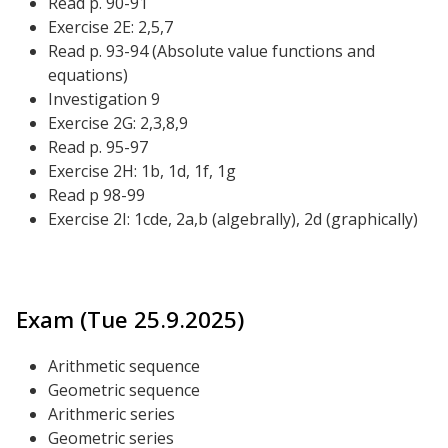
Read p. 90-91
Exercise 2E: 2,5,7
Read p. 93-94 (Absolute value functions and
equations)
Investigation 9
Exercise 2G: 2,3,8,9
Read p. 95-97
Exercise 2H: 1b, 1d, 1f, 1g
Read p 98-99
Exercise 2I: 1cde, 2a,b (algebrally), 2d (graphically)
Exam (Tue 25.9.2025)
Arithmetic sequence
Geometric sequence
Arithmeric series
Geometric series