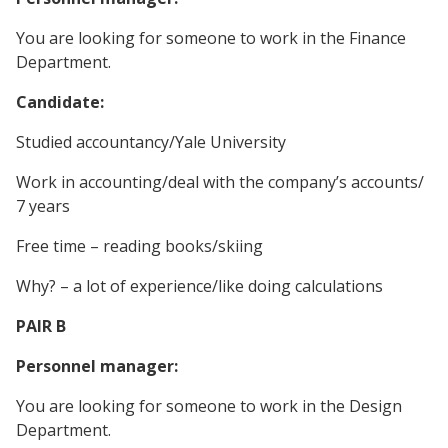
You are looking for someone to work in the Finance
Department.
Candidate:
Studied accountancy/Yale University
Work in accounting/deal with the company’s accounts/
7 years
Free time – reading books/skiing
Why? – a lot of experience/like doing calculations
PAIR B
Personnel manager:
You are looking for someone to work in the Design
Department.