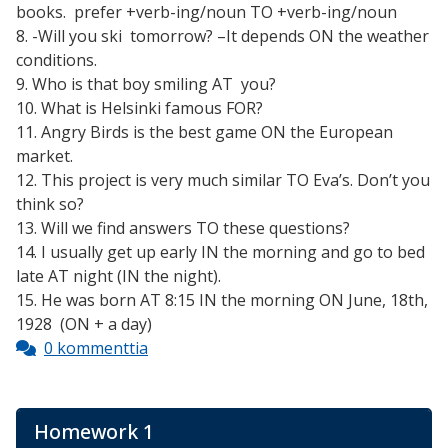
books. prefer +verb-ing/noun TO +verb-ing/noun
8. -Will you ski tomorrow? –It depends ON the weather
conditions.
9. Who is that boy smiling AT you?
10. What is Helsinki famous FOR?
11. Angry Birds is the best game ON the European
market.
12. This project is very much similar TO Eva’s. Don’t you
think so?
13. Will we find answers TO these questions?
14. I usually get up early IN the morning and go to bed
late AT night (IN the night).
15. He was born AT 8:15 IN the morning ON June, 18th,
1928 (ON + a day)
0 kommenttia
Homework 1