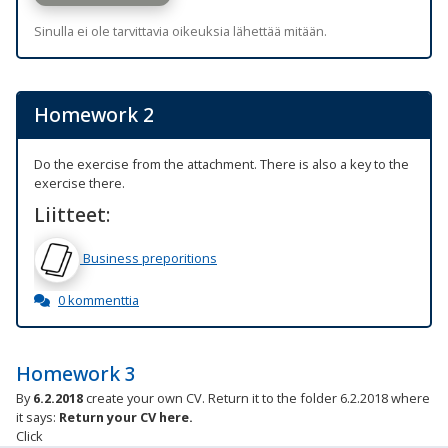
Sinulla ei ole tarvittavia oikeuksia lähettää mitään.
Homework 2
Do the exercise from the attachment. There is also a key to the
exercise there.
Liitteet:
Business preporitions
0 kommenttia
Homework 3
By
6.2.2018
create your own CV.
Return it to the folder 6.2.2018 where
it says:
Return your CV here.
Click