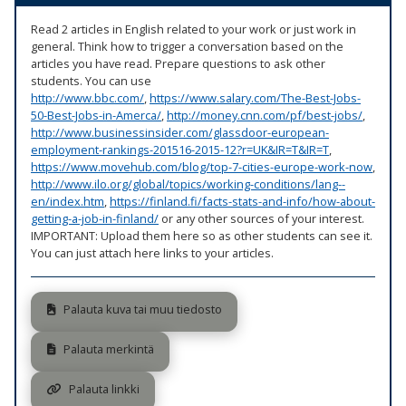
Read 2 articles in English related to your work or just work in
general. Think how to trigger a conversation based on the
articles you have read. Prepare questions to ask other
students. You can use
http://www.bbc.com/
,
https://www.salary.com/The-Best-Jobs-
50-Best-Jobs-in-Amerca/
,
http://money.cnn.com/pf/best-jobs/
,
http://www.businessinsider.com/glassdoor-european-
employment-rankings-201516-2015-12?r=UK&IR=T&IR=T
,
https://www.movehub.com/blog/top-7-cities-europe-work-now
,
http://www.ilo.org/global/topics/working-conditions/lang--
en/index.htm
,
https://finland.fi/facts-stats-and-info/how-about-
getting-a-job-in-finland/
or any other sources of your interest.
IMPORTANT: Upload them here so as other students can see it.
You can just attach here links to your articles.
Palauta kuva tai muu tiedosto
Palauta merkintä
Palauta linkki