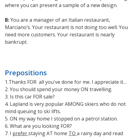
where you can present a sample of a new design.
B:
You are a manager of an Italian restaurant,
Marciano’s. Your restaurant is not doing too well. You
need more customers. Your restaurant is nearly
bankrupt.
Prepositions
1.Thanks FOR all you've done for me. I appreciate it…
2. You should spend your money ON travelling.
3. Is this car FOR sale?
4. Lapland is very popular AMONG skiers who do not
mind queuing to ski lifts.
5. ON my way home I stopped on a petrol station.
6. What are you looking FOR?
7. I
prefer
staying AT home
TO
a rainy day and read