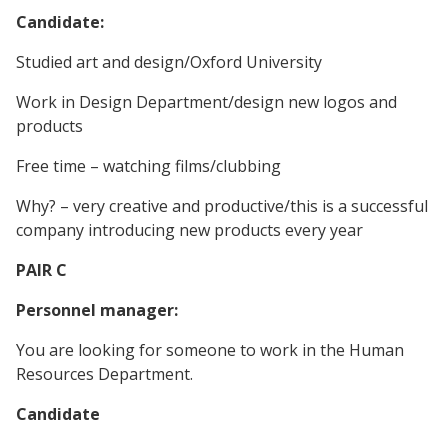
Candidate:
Studied art and design/Oxford University
Work in Design Department/design new logos and
products
Free time – watching films/clubbing
Why? – very creative and productive/this is a successful
company introducing new products every year
PAIR C
Personnel manager:
You are looking for someone to work in the Human
Resources Department.
Candidate