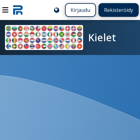
Kirjaudu
Rekisteröidy
Kielet