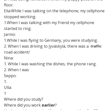
floor.
Eila:While I was talking on the telephone, my cellphone
stopped working.
1.When I was talking with my friend my cellphone
started to ring.
Jarmo:
1.While I was flying to Germany, you were studying.
2. When I was driving to Jyväskylä, there was a
traffic
road accident/
Nina:
1. While I was washing the dishes, the phone rang.
2. When I was
Seppo:
1.
Ulla:
1
Where did you study?
Where did you work
earlier
?