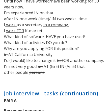
Untli now: I have worked/have been working for 30
years now.
I'm experienced IN
on
that.
after
IN one week (time)/ IN two weeks' time
I
work
as a secretary
in a company..
.
I
work FOR
K-market.
What kind of sofware HAVE you
have
used?
What kind of activities DO you do?
Why are you applying FOR this position?
in
AT California University
I'd (I would) like to change it
to
FOR another company.
I'm not very good
on
AT (BrE) IN (AmE) that.
other people
persons
Job interview - tasks (continuation)
PAIR A
Personnel manager: