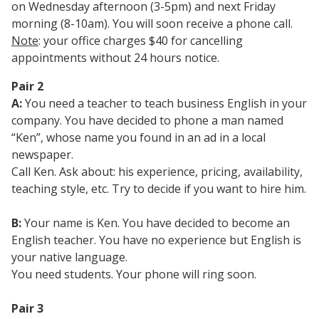
on Wednesday afternoon (3-5pm) and next Friday
morning (8-10am). You will soon receive a phone call.
Note
: your office charges $40 for cancelling
appointments without 24 hours notice.
Pair 2
A:
You need a teacher to teach business English in your
company. You have decided to phone a man named
“Ken”, whose name you found in an ad in a local
newspaper.
Call Ken. Ask about: his experience, pricing, availability,
teaching style, etc. Try to decide if you want to hire him.
B:
Your name is Ken. You have decided to become an
English teacher. You have no experience but English is
your native language.
You need students. Your phone will ring soon.
Pair 3