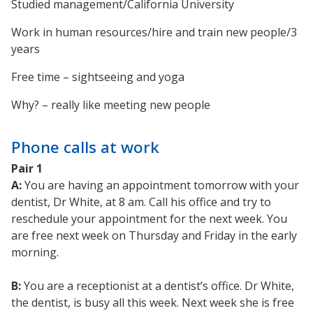
Studied management/California University
Work in human resources/hire and train new people/3
years
Free time – sightseeing and yoga
Why? – really like meeting new people
Phone calls at work
Pair 1
A:
You are having an appointment tomorrow with your
dentist, Dr White, at 8 am. Call his office and try to
reschedule your appointment for the next week. You
are free next week on Thursday and Friday in the early
morning.
B:
You are a receptionist at a dentist’s office. Dr White,
the dentist, is busy all this week. Next week she is free