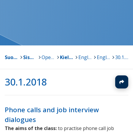
Suonenjoki
>
Sisä-Savon kansalaisopisto
>
Opetussuunnitelma ja oppiaineet
>
Kielet
>
Englanti
>
English @ work
>
30.1.2018
30.1.2018
Phone calls and job interview
dialogues
The aims of the class:
to practise phone call job