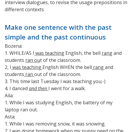
interview dialogues, to revise the usage prepositions in
different contexts
Make one sentence with the past
simple and the past continuous
Bozena:
1. WHILE/AS I
was teaching
English, the bell
rang
and
students
ran ou
t of the classroom.
2, I
was teaching
English WHEN the bell
rang
and
students
ran
out of the classroom.
3. This time last Tuesday I was teaching you;-)
4. I danced
and then
I went for a walk.
Aila:
1. While I was studying English, the battery of my
laptop ran out.
Asta:
1. While I was removing snow, it was snowing.
2. I was doing homework when my puppy peed on the