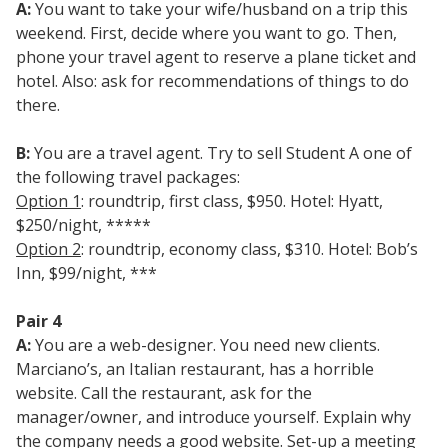
A:
You want to take your wife/husband on a trip this
weekend. First, decide where you want to go. Then,
phone your travel agent to reserve a plane ticket and
hotel. Also: ask for recommendations of things to do
there.
B:
You are a travel agent. Try to sell Student A one of
the following travel packages:
Option 1
: roundtrip, first class, $950. Hotel: Hyatt,
$250/night, *****
Option 2
: roundtrip, economy class, $310. Hotel: Bob’s
Inn, $99/night, ***
Pair 4
A:
You are a web-designer. You need new clients.
Marciano’s, an Italian restaurant, has a horrible
website. Call the restaurant, ask for the
manager/owner, and introduce yourself. Explain why
the company needs a good website. Set-up a meeting