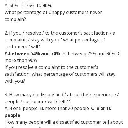
A. 50% B. 75%
C. 96%
What percentage of uhappy customers never
complain?
2. If you / resolve / to the customer’s satisfaction / a
complaint, / stay with you / what percentage of
customers / will?
A.between 54% and 70%
B. between 75% and 96% C.
more than 96%
If you resolve a complaint to the customer’s
satisfaction, what percentage of customers will stay
with you?
3. How many / a dissatisfied / about their experience /
people / customer / will / tell /?
A. 4 or 5 people
B. more that 20 people
C. 9 or 10
people
How many people will a dissatisfied customer tell about