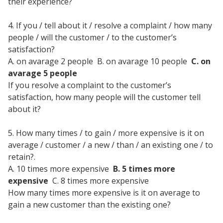
their experience?
4. If you / tell about it / resolve a complaint / how many
people / will the customer / to the customer’s
satisfaction?
A. on avarage 2 people B. on avarage 10 people
C. on
avarage 5 people
If you resolve a complaint to the customer’s
satisfaction, how many people will the customer tell
about it?
5. How many times / to gain / more expensive is it on
average / customer / a new / than / an existing one / to
retain?.
A. 10 times more expensive
B. 5 times more
expensive
C. 8 times more expensive
How many times more expensive is it on average to
gain a new customer than the existing one?