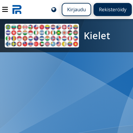
Kirjaudu
Rekisteröidy
Kielet