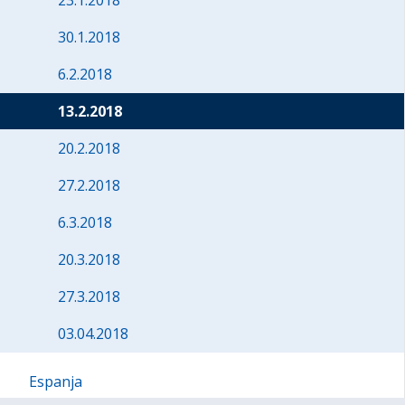
23.1.2018
30.1.2018
6.2.2018
13.2.2018
20.2.2018
27.2.2018
6.3.2018
20.3.2018
27.3.2018
03.04.2018
Espanja