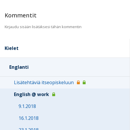
Kommentit
Kirjaudu sisään lisätäksesi tähän kommentin
Kielet
Englanti
Lisätehtäviä itseopiskeluun
English @ work
9.1.2018
16.1.2018