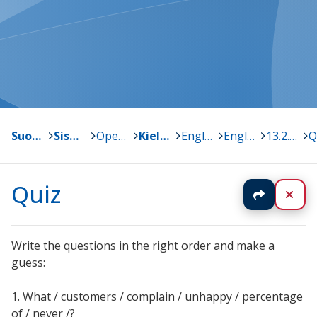
Suonenjoki
>
Sisä-Savon kansalaisopisto
>
Opetussuunnitelma ja oppiaineet
>
Kielet
>
Englanti
>
English @ work
>
13.2.2018
>
Q
Quiz
Jaa
Sul
Write the questions in the right order and make a
guess:
1. What / customers / complain / unhappy / percentage
of / never /?