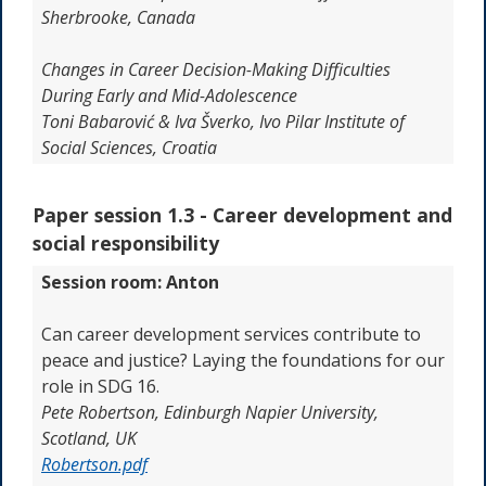
Sherbrooke, Canada
Changes in Career Decision-Making Difficulties
During Early and Mid-Adolescence
Toni Babarović & Iva Šverko, Ivo Pilar Institute of
Social Sciences, Croatia
Paper session 1.3 -
Career development and
social responsibility
Session room: Anton
Can career development services contribute to
peace and justice? Laying the foundations for our
role in SDG 16.
Pete Robertson,
Edinburgh Napier University,
Scotland, UK
Robertson.pdf