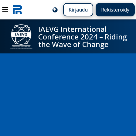
Kirjaudu
Rekisteröidy
IAEVG International
Conference 2024 – Riding
the Wave of Change