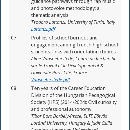
guidance pathways through rap music
and photovoice methodology: a
thematic analysis
Teodora Lattanzi,
University of Turin, Italy
Lattanzi.pdf
07
Profiles of school burnout and
engagement among French high school
students: links with orientation choices
Aline Vansoeterstede,
Centre de Recherche
sur le Travail et le Développement &
Université Paris Cité, France
Vansoeterstede.pdf
08
Ten years of the Career Education
Division of the Hungarian Pedagogical
Society (HPS) (2014-2024): Civil curiosity
and professional autonomy
Tibor Bors Borbély-Pecze, ELTE Eötvös
Loránd University, Hungary & Judit Csilla
Suhajda, Hungarian University of