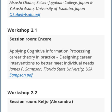
Atsushi Okabe, Seisen Jogakuin College, Japan &
Yukashi Asato, University of Tsukuba, Japan
Okabe&Asato.pdf
Workshop 2.1
Session room: Encore
Applying Cognitive Information Processing
career theory in practice – Designing career
interventions to better meet individual needs
James P. Sampson, Florida State University, USA
Sampson.pdf
Workshop 2.2
Session room: Keljo (Alexandra)