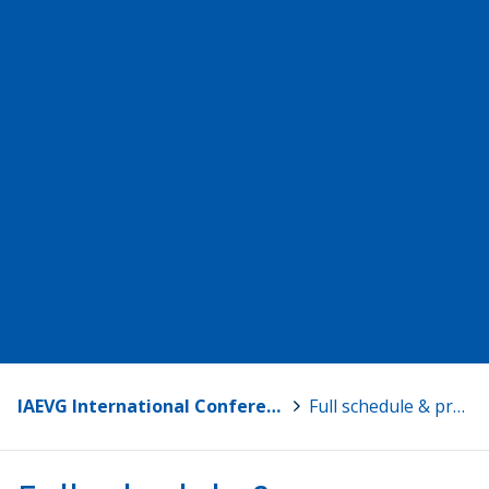
IAEVG International Conference 2024 – Riding the Wave of Change
>
Full schedule & presentations