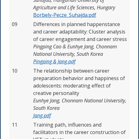
Agriculture and Life Sciences, Hungary
Borbely-Pecze_Suhajda.pdf
09
Differences in planned happenstance
and career adaptability: Cluster analysis
of career engagement and career stress
Pingping Cao & Eunhye Jang,
Chonnam
National University, South Korea
Pingping & Jang.pdf
10
The relationship between career
preparation behavior and happiness of
adolescents: moderating effect of
creative personality
Eunhye Jang,
Chonnam National University,
South Korea
Jang.pdf
11
Training path, influences and
facilitators in the career construction of