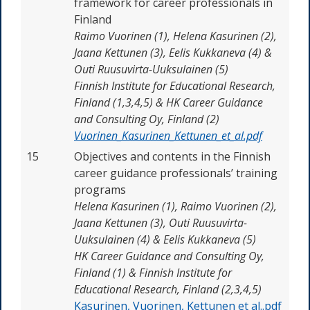
framework for career professionals in
Finland
Raimo Vuorinen (1), Helena Kasurinen (2),
Jaana Kettunen (3), Eelis Kukkaneva (4) &
Outi Ruusuvirta-Uuksulainen (5)
Finnish Institute for Educational Research,
Finland (1,3,4,5) & HK Career Guidance
and Consulting Oy, Finland (2)
Vuorinen_Kasurinen_Kettunen_et_al.pdf
15
Objectives and contents in the Finnish
career guidance professionals’ training
programs
Helena Kasurinen (1), Raimo Vuorinen (2),
Jaana Kettunen (3), Outi Ruusuvirta-
Uuksulainen (4) & Eelis Kukkaneva (5)
HK Career Guidance and Consulting Oy,
Finland (1) & Finnish Institute for
Educational Research, Finland (2,3,4,5)
Kasurinen, Vuorinen, Kettunen et al..pdf