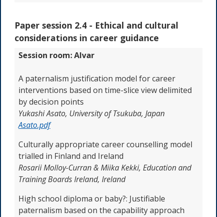
Paper session 2.4 -
Ethical and cultural
considerations in career guidance
Session room: Alvar
A paternalism justification model for career
interventions based on time-slice view delimited
by decision points
Yukashi Asato,
University of Tsukuba, Japan
Asato.pdf
Culturally appropriate career counselling model
trialled in Finland and Ireland
Rosarii Molloy-Curran & Miika Kekki, Education and
Training Boards Ireland,
Ireland
High school diploma or baby?: Justifiable
paternalism based on the capability approach