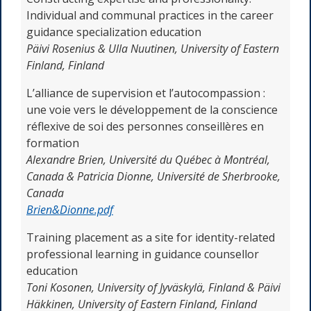
Individual and communal practices in the career
guidance specialization education
Päivi Rosenius & Ulla Nuutinen,
University of Eastern
Finland, Finland
L’alliance de supervision et l’autocompassion :
une voie vers le développement de la conscience
réflexive de soi des personnes conseillères en
formation
Alexandre Brien,
Université du Québec à Montréal,
Canada & Patricia Dionne, Université de Sherbrooke,
Canada
Brien&Dionne.pdf
Training placement as a site for identity-related
professional learning in guidance counsellor
education
Toni Kosonen, University of Jyväskylä, Finland & Päivi
Häkkinen, University of Eastern Finland, Finland