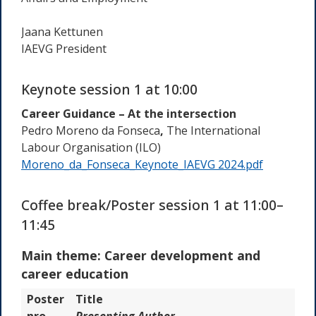
Jaana Kettunen
IAEVG President
Keynote session 1 at 10:00
Career Guidance – At the intersection
Pedro Moreno da Fonseca
,
The International
Labour Organisation
(
ILO
)
Moreno_da_Fonseca_Keynote_IAEVG 2024.pdf
Coffee break/Poster session 1 at 11:00–
11:45
Main theme: Career development and
career education
Poster
Title
nro
Presenting Author