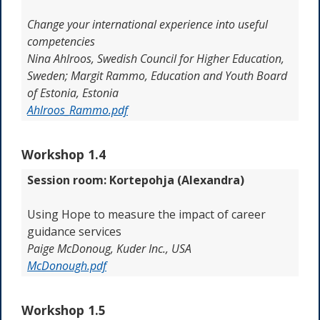
Change your international experience into useful
competencies
Nina Ahlroos,
Swedish Council for Higher Education,
Sweden;
Margit Rammo,
Education and Youth Board
of Estonia, Estonia
Ahlroos_Rammo.pdf
Workshop 1.4
Session room: Kortepohja (Alexandra)
Using Hope to measure the impact of career
guidance services
Paige McDonoug, Kuder Inc., USA
McDonough.pdf
Workshop 1.5