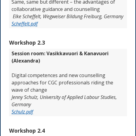
Same, same but different – the advantages of
collaborative guidance and counselling
Elke Scheffelt, Wegweiser Bildung Freiburg, Germany
Scheffelt.pdf
Workshop 2.3
Session room: Vasikkavuori & Kanavuori
(Alexandra)
Digital competences and new counselling
approaches for CGC professionals riding the
wave of change
Jenny
Schulz,
University of Applied Labour Studies
,
Germany
Schulz.pdf
Workshop 2.4