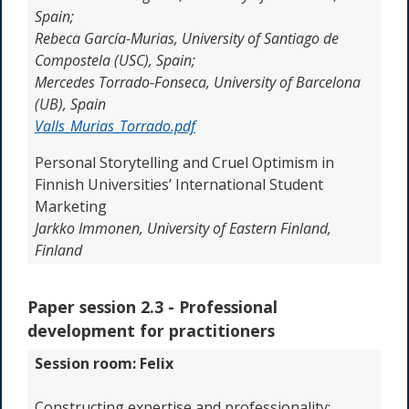
Spain;
Rebeca García-Murias, University of Santiago de
Compostela (USC), Spain;
Mercedes Torrado-Fonseca, University of Barcelona
(UB), Spain
Valls_Murias_Torrado.pdf
Personal Storytelling and Cruel Optimism in
Finnish Universities’ International Student
Marketing
Jarkko Immonen, University of Eastern Finland,
Finland
Paper session 2.3 -
Professional
development for practitioners
Session room: Felix
Constructing expertise and professionality: