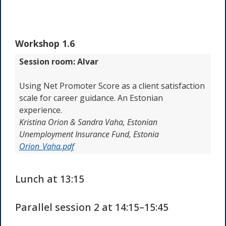
Workshop 1.6
Session room: Alvar
Using Net Promoter Score as a client satisfaction
scale for career guidance. An Estonian
experience.
Kristina Orion & Sandra Vaha, Estonian
Unemployment Insurance Fund, Estonia
Orion_Vaha.pdf
Lunch at 13:15
Parallel session 2 at 14:15–15:45