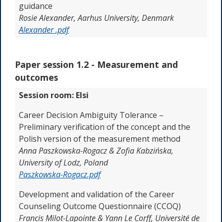
guidance
Rosie Alexander, Aarhus University, Denmark
Alexander .pdf
Paper session 1.2 -
Measurement and
outcomes
Session room: Elsi
Career Decision Ambiguity Tolerance –
Preliminary verification of the concept and the
Polish version of the measurement method
Anna Paszkowska-Rogacz & Zofia Kabzińska,
University of Lodz, Poland
Paszkowska-Rogacz.pdf
Development and validation of the Career
Counseling Outcome Questionnaire (CCOQ)
Francis Milot-Lapointe & Yann Le Corff,
Université de