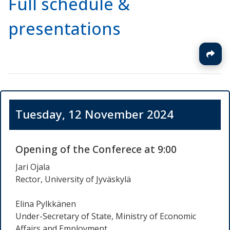
Full schedule &
presentations
Tuesday, 12 November 2024
Opening of the Conferece at 9:00
Jari Ojala
Rector, University of Jyväskylä
Elina Pylkkänen
Under-Secretary of State, Ministry of Economic
Affairs and Employment