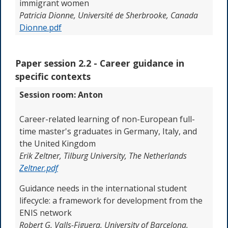
immigrant women
Patricia Dionne, Université de Sherbrooke, Canada
Dionne.pdf
Paper session 2.2 -
Career guidance in
specific contexts
Session room: Anton
Career-related learning of non-European full-
time master's graduates in Germany, Italy, and
the United Kingdom
Erik Zeltner, Tilburg University, The Netherlands
Zeltner.pdf
Guidance needs in the international student
lifecycle: a framework for development from the
ENIS network
Robert G. Valls-Figuera,
University of Barcelona
,