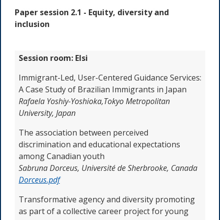
Paper session 2.1 -
Equity, diversity and
inclusion
Session room: Elsi
Immigrant-Led, User-Centered Guidance Services:
A Case Study of Brazilian Immigrants in Japan
Rafaela Yoshiy-Yoshioka,
Tokyo Metropolitan
University, Japan
The association between perceived
discrimination and educational expectations
among Canadian youth
Sabruna Dorceus,
Université de Sherbrooke, Canada
Dorceus.pdf
Transformative agency and diversity promoting
as part of a collective career project for young