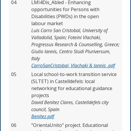
04
LMI4Dis_Abled
-
Enhancing
opportunities for Persons with
Disabilities (PWDs) in the open
labour
market
Luis Carro San Cristobal, University of
Valladolid, Spain; Foteini Vlachaki,
Progressus Research & Counselling, Greece;
Giulio Iannis, Centro Studi Pluriversum,
Italy
CarroSanCristobal, Vlachaki & Iannis .pdf
05
Local school-to-work transition service
(SLTET) in Castelldefels: local
networking for educational guidance
projects
David Benitez Clares,
Castelldefels city
council, Spain
Benitez.pdf
06
"OrientaUnito" project. Educational