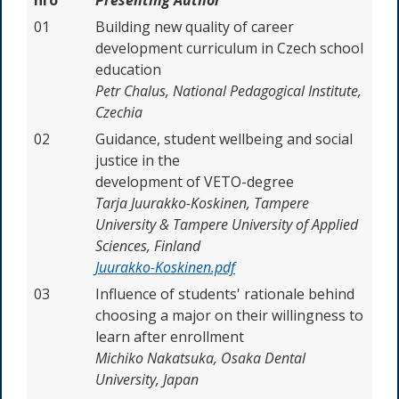
01
Building new quality of career
development curriculum in Czech school
education
Petr Chalus, National Pedagogical Institute,
Czechia
02
Guidance, student wellbeing and social
justice in the
development of VETO-degree
Tarja Juurakko-Koskinen, Tampere
University & Tampere University of Applied
Sciences, Finland
Juurakko-Koskinen.pdf
03
Influence of students' rationale behind
choosing a major on their willingness to
learn after enrollment
Michiko Nakatsuka,
Osaka Dental
University, Japan