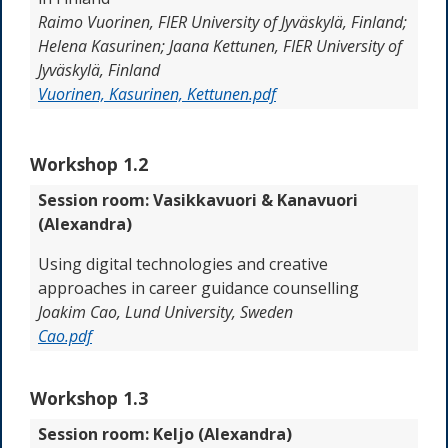
Raimo Vuorinen, FIER University of Jyväskylä, Finland;
Helena Kasurinen; Jaana Kettunen, FIER University of
Jyväskylä, Finland
Vuorinen, Kasurinen, Kettunen.pdf
Workshop 1.2
Session room: Vasikkavuori & Kanavuori
(Alexandra)
Using digital technologies and creative
approaches in career guidance counselling
Joakim Cao, Lund University, Sweden
Cao.pdf
Workshop 1.3
Session room: Keljo (Alexandra)