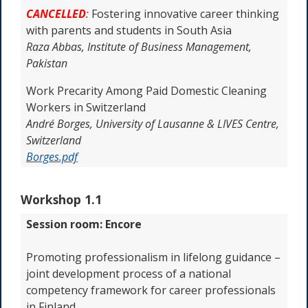
CANCELLED
:
Fostering innovative career thinking
with parents and students in South Asia
Raza Abbas,
Institute of Business Management,
Pakistan
Work Precarity Among Paid Domestic Cleaning
Workers in Switzerland
André Borges,
University of Lausanne & LIVES Centre,
Switzerland
Borges.pdf
Workshop 1.1
Session room: Encore
Promoting professionalism in lifelong guidance –
joint development process of a national
competency framework for career professionals
in Finland