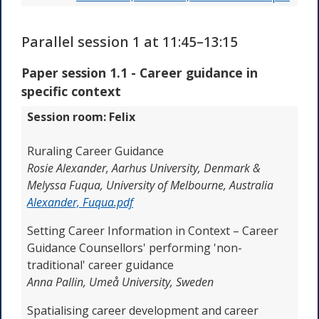
Parallel session 1 at 11:45–13:15
Paper session 1.1 - Career guidance in
specific context
Session room: Felix
Ruraling Career Guidance
Rosie Alexander,
Aarhus University, Denmark &
Melyssa Fuqua, University of Melbourne, Australia
Alexander, Fuqua.pdf
Setting Career Information in Context – Career
Guidance Counsellors' performing 'non-
traditional' career guidance
Anna Pallin,
Umeå University, Sweden
Spatialising career development and career