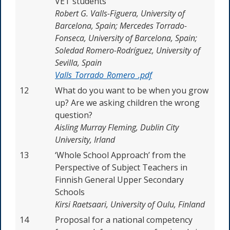
VET students
Robert G. Valls-Figuera, University of
Barcelona, Spain; Mercedes Torrado-
Fonseca, University of Barcelona, Spain;
Soledad Romero-Rodríguez, University of
Sevilla, Spain
Valls_Torrado_Romero_.pdf
12
What do you want to be when you grow
up? Are we asking children the wrong
question?
Aisling Murray Fleming, Dublin City
University, Irland
13
‘Whole School Approach’ from the
Perspective of Subject Teachers in
Finnish General Upper Secondary
Schools
Kirsi Raetsaari, University of Oulu, Finland
14
Proposal for a national competency