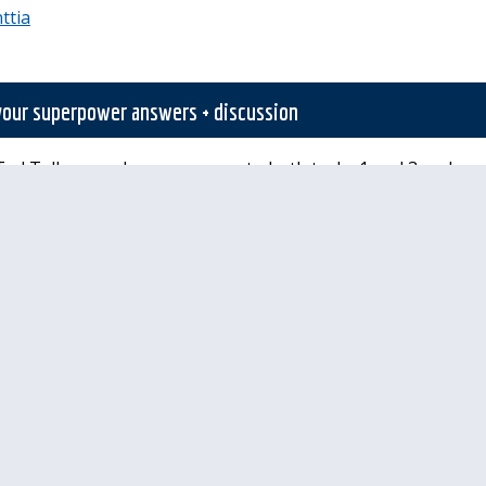
ttia
 your superpower answers + discussion
ed Talk, record your answers to both tasks 1 and 3 and se
ta kuva tai muu tiedosto
Palauta merkintä
tarvittavia oikeuksia lähettää mitään.
lläpidolle