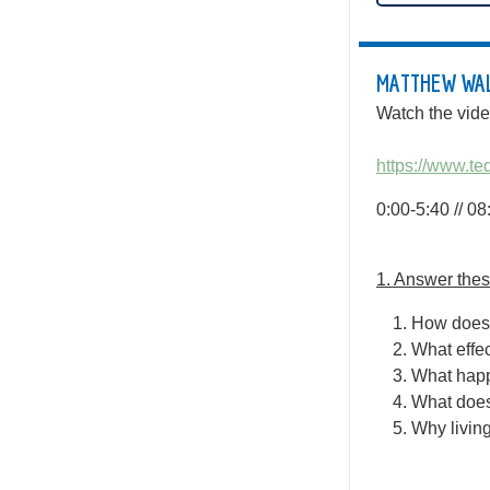
MATTHEW WALK
Watch the vide
https://www.t
0:00-5:40 // 0
1. Answer these
How does 
What effec
What happe
What does
Why living