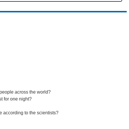
n people across the world?
t for one night?
se according to the scientists?