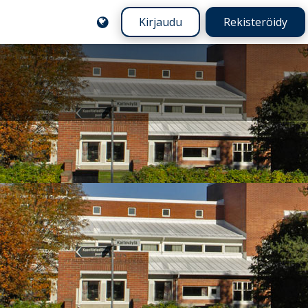
Kirjaudu
Rekisteröidy