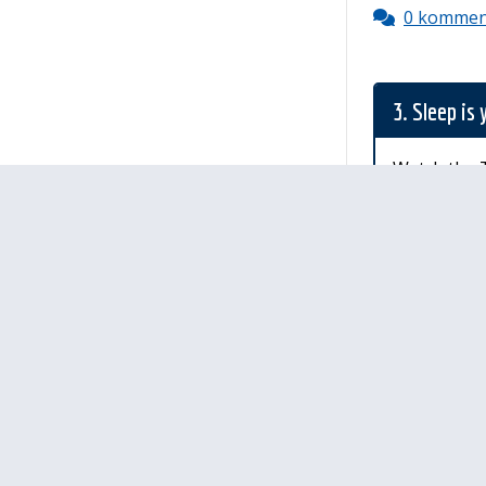
0 kommen
3. Sleep is
Watch the T
Palau
Sinulla ei ole 
Ohjeet
Lähetä palautetta Peda.net-y