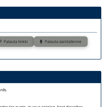
Palauta linkki
Palauta äänitallenne
rds.