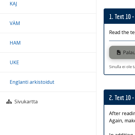
KAJ
1. Text 10 -
VÄM
Read the te
HAM
Palau
UKE
Sinulla ei ole 
Englanti arkistoidut
2. Text 10 -
Sivukartta
After readi
Again, make