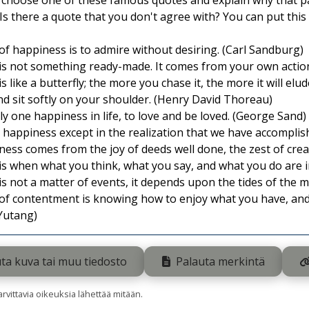
, choose one of these famous quotes and explain why that pa
Is there a quote that you don't agree with? You can put this 
of happiness is to admire without desiring. (Carl Sandburg)
s not something ready-made. It comes from your own action
 like a butterfly; the more you chase it, the more it will elud
nd sit softly on your shoulder. (Henry David Thoreau)
ly one happiness in life, to love and be loved. (George Sand)
 happiness except in the realization that we have accompli
ess comes from the joy of deeds well done, the zest of crea
is when what you think, what you say, and what you do are
s not a matter of events, it depends upon the tides of the mi
of contentment is knowing how to enjoy what you have, and t
 Yutang)
ta kuva tai muu tiedosto
Palauta merkintä
tarvittavia oikeuksia lähettää mitään.