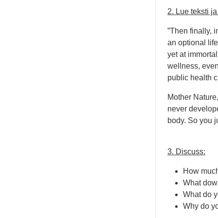
2. Lue teksti 
”Then finally, 
an optional lif
yet at immortal
wellness, even 
public health c
Mother Nature, 
never develope
body. So you ju
3. Discuss:
How much s
What down
What do y
Why do you