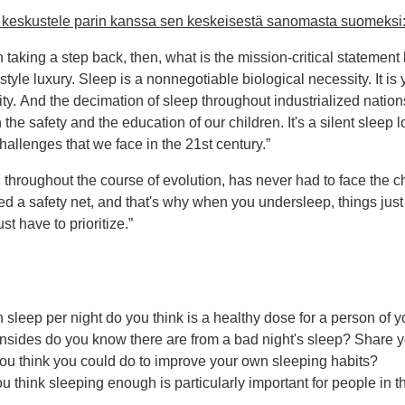
ja keskustele parin kanssa sen keskeisestä sanomasta suomeksi
in taking a step back, then, what is the mission-critical statement h
estyle luxury. Sleep is a nonnegotiable biological necessity. It is 
ity. And the decimation of sleep throughout industrialized nation
the safety and the education of our children. It's a silent sleep 
hallenges that we face in the 21st century.”
throughout the course of evolution, has never had to face the ch
d a safety net, and that's why when you undersleep, things just s
st have to prioritize.”
leep per night do you think is a healthy dose for a person of 
sides do you know there are from a bad night's sleep? Share 
ou think you could do to improve your own sleeping habits?
 think sleeping enough is particularly important for people in t