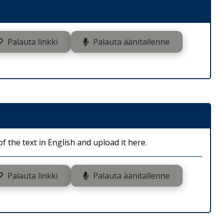
Palauta linkki
Palauta äänitallenne
 the text in English and upload it here.
Palauta linkki
Palauta äänitallenne