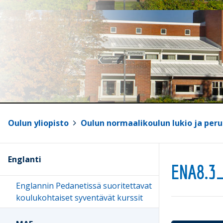
Oulun yliopisto
>
Oulun normaalikoulun lukio ja peru
Englanti
ENA8.3
Englannin Pedanetissä suoritettavat
koulukohtaiset syventävät kurssit