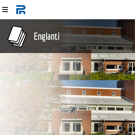
Englanti