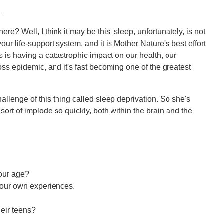
:
ere? Well, I think it may be this: sleep, unfortunately, is not
your life-support system, and it is Mother Nature's best effort
s is having a catastrophic impact on our health, our
loss epidemic, and it's fast becoming one of the greatest
allenge of this thing called sleep deprivation. So she's
ort of implode so quickly, both within the brain and the
your age?
your own experiences.
heir teens?