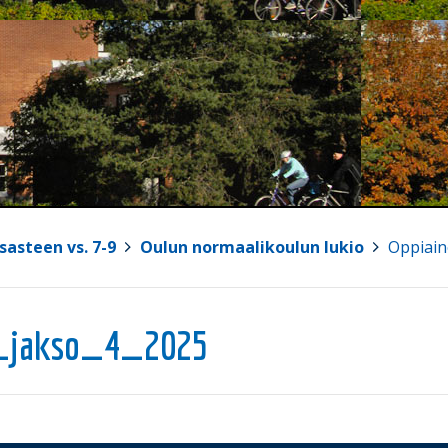
sasteen vs. 7-9
>
Oulun normaalikoulun lukio
>
Oppiain
_jakso_4_2025