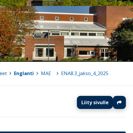
eet
>
Englanti
>
MAE
>
ENA8.3_jakso_4_2025
Liity sivulle
J