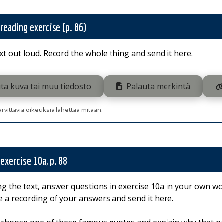
 reading exercise (p. 86)
xt out loud. Record the whole thing and send it here.
ta kuva tai muu tiedosto
Palauta merkintä
tarvittavia oikeuksia lähettää mitään.
 exercise 10a, p. 88
ng the text, answer questions in exercise 10a in your own wo
 a recording of your answers and send it here.