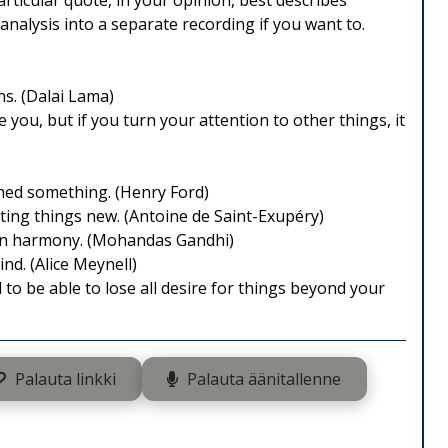
rticular quote, in your opinion, best describes
analysis into a separate recording if you want to.
s. (Dalai Lama)
e you, but if you turn your attention to other things, it
shed something. (Henry Ford)
ting things new. (Antoine de Saint-Exupéry)
 in harmony. (Mohandas Gandhi)
nd. (Alice Meynell)
o be able to lose all desire for things beyond your
Palauta linkki
Palauta äänitallenne