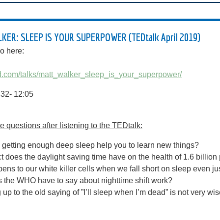
ER: SLEEP IS YOUR SUPERPOWER (TEDtalk April 2019)
o here:
ed.com/talks/matt_walker_sleep_is_your_superpower/
8:32- 12:05
 questions after listening to the TEDtalk:
getting enough deep sleep help you to learn new things?
t does the daylight saving time have on the health of 1.6 billio
ns to our white killer cells when we fall short on sleep even jus
 the WHO have to say about nighttime shift work?
 up to the old saying of ”I’ll sleep when I’m dead” is not very wi