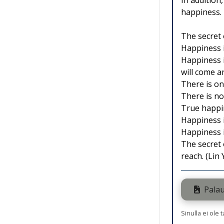
In addition
happiness. 
The secret 
Happiness i
Happiness is
will come a
There is on
There is no
True happin
Happiness 
Happiness i
The secret 
reach. (Lin
Palau
Sinulla ei ole 