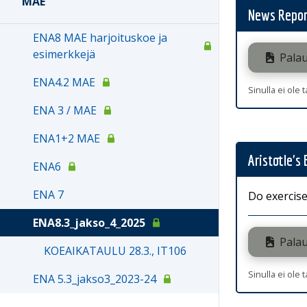
MAE
News Repor
ENA8 MAE harjoituskoe ja
esimerkkejä
Palau
ENA4.2 MAE
Sinulla ei ole 
ENA 3 / MAE
ENA1+2 MAE
Aristotle's
ENA6
ENA 7
Do exercise
ENA8.3_jakso_4_2025
Palau
KOEAIKATAULU 28.3., IT106
Sinulla ei ole 
ENA 5.3_jakso3_2023-24