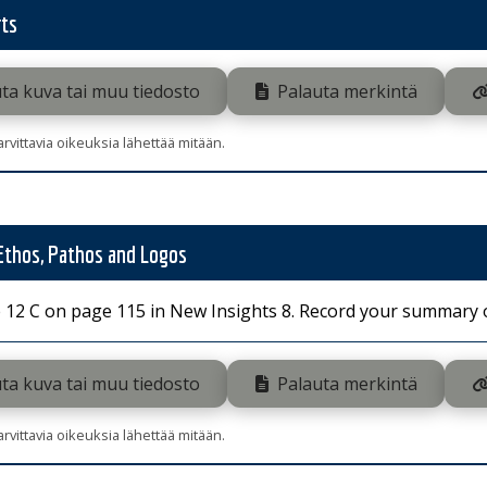
ts
ta kuva tai muu tiedosto
Palauta merkintä
tarvittavia oikeuksia lähettää mitään.
 Ethos, Pathos and Logos
 12 C on page 115 in New Insights 8. Record your summary of
ta kuva tai muu tiedosto
Palauta merkintä
tarvittavia oikeuksia lähettää mitään.