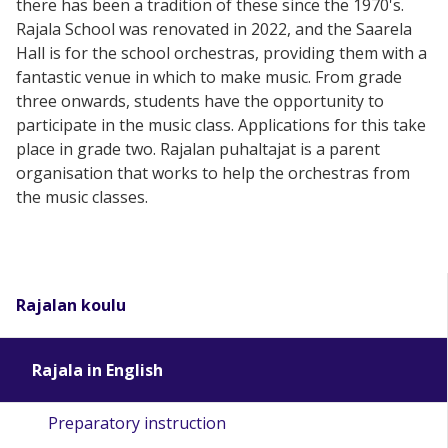
there has been a tradition of these since the 1970's.
Rajala School was renovated in 2022, and the Saarela
Hall is for the school orchestras, providing them with a
fantastic venue in which to make music. From grade
three onwards, students have the opportunity to
participate in the music class. Applications for this take
place in grade two. Rajalan puhaltajat is a parent
organisation that works to help the orchestras from
the music classes.
Rajalan koulu
Rajala in English
Preparatory instruction