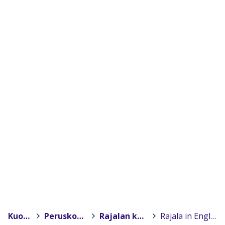
Kuopio
>
Peruskoulut
>
Rajalan koulu
>
Rajala in English