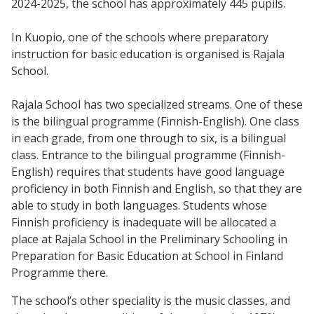
2024-2025, the school has approximately 445 pupils.
In Kuopio, one of the schools where preparatory
instruction for basic education is organised is Rajala
School.
Rajala School has two specialized streams. One of these
is the bilingual programme (Finnish-English). One class
in each grade, from one through to six, is a bilingual
class. Entrance to the bilingual programme (Finnish-
English) requires that students have good language
proficiency in both Finnish and English, so that they are
able to study in both languages. Students whose
Finnish proficiency is inadequate will be allocated a
place at Rajala School in the Preliminary Schooling in
Preparation for Basic Education at School in Finland
Programme there.
The school’s other speciality is the music classes, and