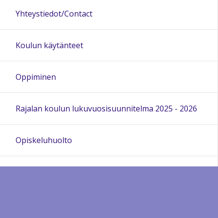
Yhteystiedot/Contact
Koulun käytänteet
Oppiminen
Rajalan koulun lukuvuosisuunnitelma 2025 - 2026
Opiskeluhuolto
Rajalan Puhaltajat
Kieltenopetusmateriaali Open Sharing