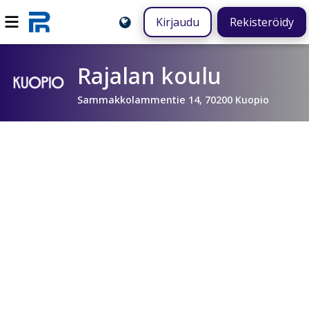
Kirjaudu
Rekisteröidy
Rajalan koulu
Sammakkolammentie 14, 70200 Kuopio