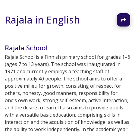
Rajala in English
Rajala School
Rajala School is a Finnish primary school for grades 1–6
(ages 7 to 13 years). The school was inaugurated in
1971 and currently employs a teaching staff of
approximately 40 people. The school aims to offer a
positive milieu for growth, consisting of respect for
others, honesty, good manners, responsibility for
one’s own work, strong self-esteem, active interaction,
and the desire to learn. It also aims to provide pupils
with a versatile basic education, comprising skills in
interaction and the acquisition of knowledge, as well as
the ability to work independently. In the academic year