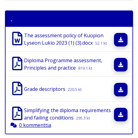
.
The assessment policy of Kuopion
Lata
Lyseon Lukio 2023 (1) (3).docx
52.1 kt
Diploma Programme assessment,
Lata
Principles and practice
819.1 kt
Grade descriptors
Lata
220.5 kt
Simplifying the diploma requirements
Lata
and failing conditions
295.3 kt
0 kommenttia