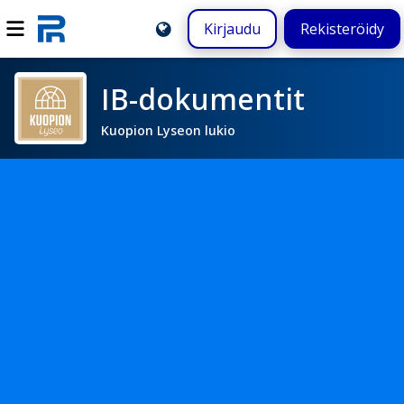
Kirjaudu
Rekisteröidy
IB-dokumentit
Kuopion Lyseon lukio