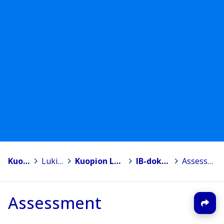
Kuopio
>
Lukiot
>
Kuopion Lyseon lukio
>
IB-dokumentit
>
Assessment
Assessment