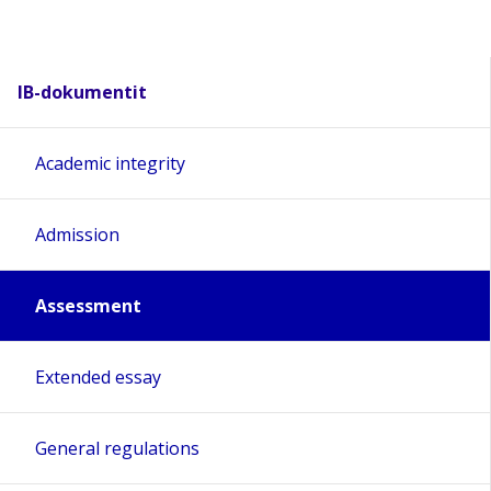
IB-dokumentit
Academic integrity
Admission
Assessment
Extended essay
General regulations