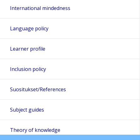
International mindedness
Language policy
Learner profile
Inclusion policy
Suositukset/References
Subject guides
Theory of knowledge