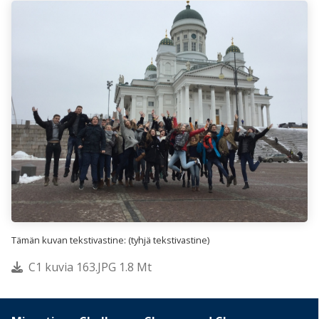
Tämän kuvan tekstivastine: (tyhjä tekstivastine)
C1 kuvia 163.JPG 1.8 Mt