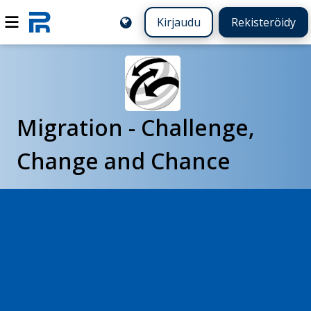
Kirjaudu
Rekisteröidy
Migration - Challenge,
Change and Chance