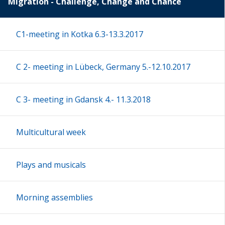
Migration - Challenge, Change and Chance
C1-meeting in Kotka 6.3-13.3.2017
C 2- meeting in Lübeck, Germany 5.-12.10.2017
C 3- meeting in Gdansk 4.- 11.3.2018
Multicultural week
Plays and musicals
Morning assemblies