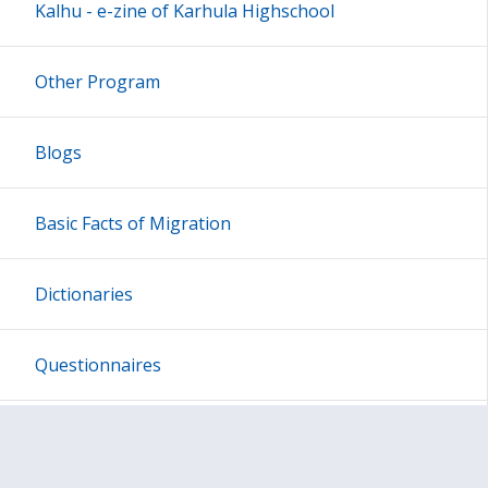
Kalhu - e-zine of Karhula Highschool
Other Program
Blogs
Basic Facts of Migration
Dictionaries
Questionnaires