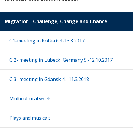
Migration - Challenge, Change and Chance
C1-meeting in Kotka 6.3-13.3.2017
C 2- meeting in Lübeck, Germany 5.-12.10.2017
C 3- meeting in Gdansk 4.- 11.3.2018
Multicultural week
Plays and musicals