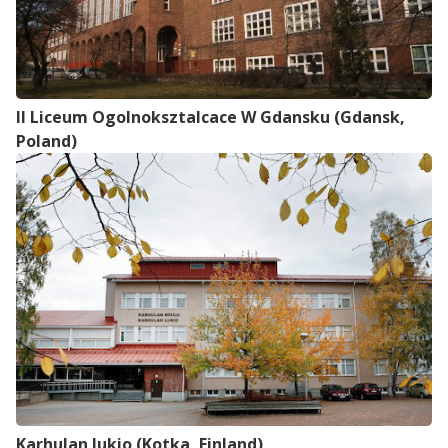
Il Liceum Ogolnoksztalcace W Gdansku (Gdansk,
Poland)
Karhulan lukio (Kotka, Finland)