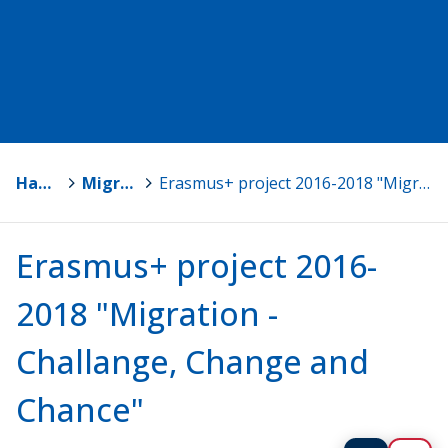
Hankkeet
>
Migration - Challenge, Change and Chance
>
Erasmus+ project 2016-2018 "Migration - Challange, Change and Chance"
Erasmus+ project 2016-
2018 "Migration -
Challange, Change and
Chance"