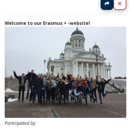
Jaa
Sul
Welcome to our Erasmus + -website!
Participated by: