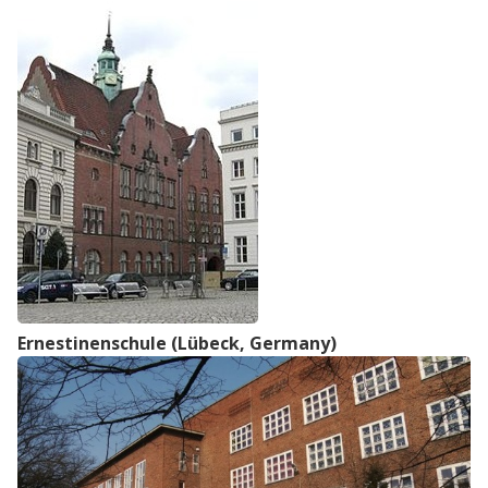
Ernestinenschule (Lübeck, Germany)