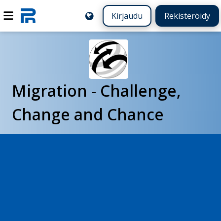
Kirjaudu
Rekisteröidy
Migration - Challenge,
Change and Chance