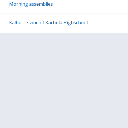
Morning assemblies
Kalhu - e-zine of Karhula Highschool
Other Program
Blogs
Basic Facts of Migration
Dictionaries
Questionnaires