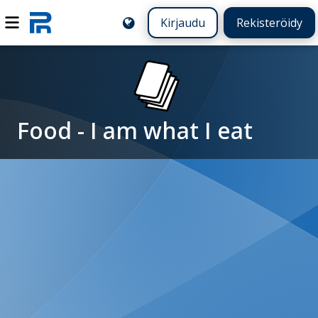
Kirjaudu
Rekisteröidy
Food - I am what I eat