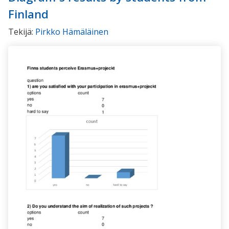
Finland
Tekijä:
Pirkko Hämäläinen