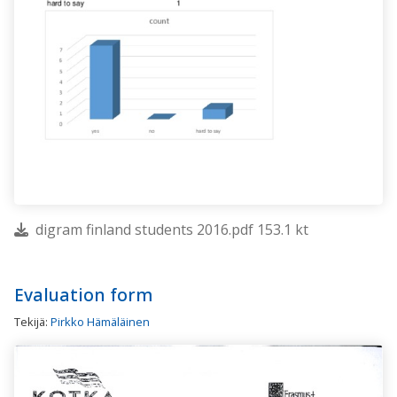
digram finland students 2016.pdf 153.1 kt
Evaluation form
Tekijä:
Pirkko Hämäläinen