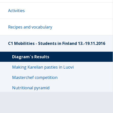
Activities
Recipes and vocabulary
C1 Mobilities - Students in Finland 13.-19.11.2016
Diagram`s Results
Making Karelian pasties in Luovi
Masterchef competition
Nutritional pyramid
Pictures
Presentation about Finland- week