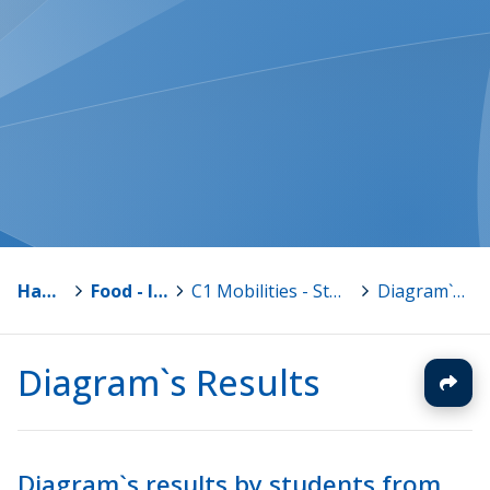
Hankkeet
>
Food - I am what I eat
>
C1 Mobilities - Students in Finland 13.-19.11.2016
>
Diagram`s Results
Diagram`s Results
Diagram`s results by students from