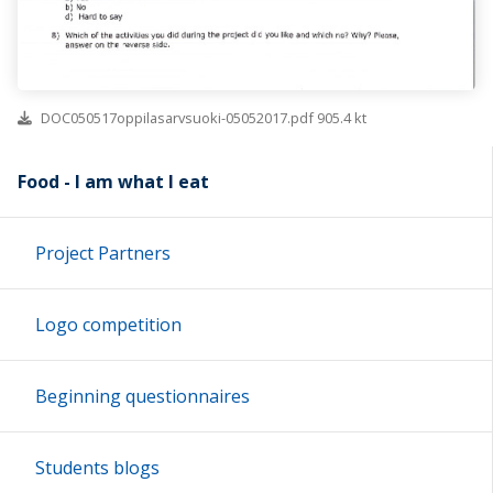
DOC050517oppilasarvsuoki-05052017.pdf 905.4 kt
Food - I am what I eat
Project Partners
Logo competition
Beginning questionnaires
Students blogs