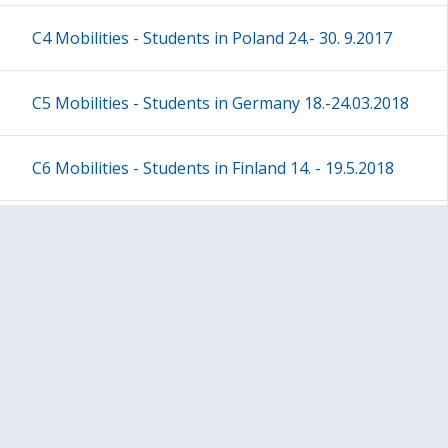
C4 Mobilities - Students in Poland 24.- 30. 9.2017
C5 Mobilities - Students in Germany 18.-24.03.2018
C6 Mobilities - Students in Finland 14. - 19.5.2018
Poland - I am what I eat
All project plan / results
Sivukartta