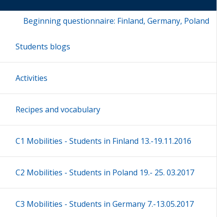
Beginning questionnaire: Finland, Germany, Poland
Students blogs
Activities
Recipes and vocabulary
C1 Mobilities - Students in Finland 13.-19.11.2016
C2 Mobilities - Students in Poland 19.- 25. 03.2017
C3 Mobilities - Students in Germany 7.-13.05.2017