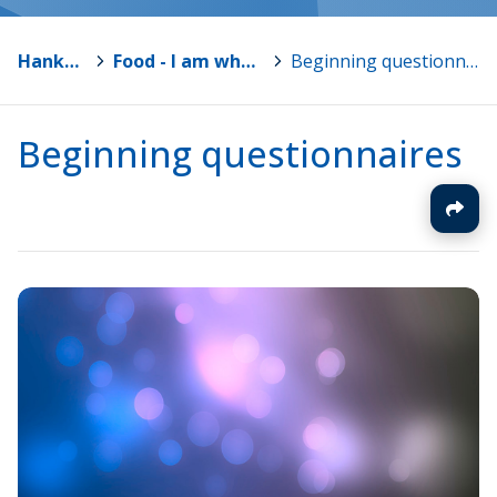
Hankkeet
>
Food - I am what I eat
>
Beginning questionnaires
Beginning questionnaires