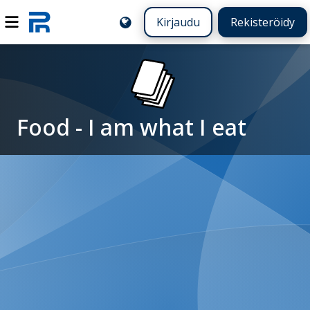
Kirjaudu
Rekisteröidy
Food - I am what I eat