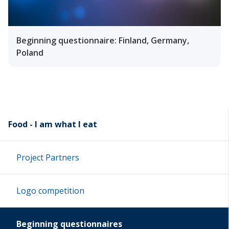
Beginning questionnaire: Finland, Germany,
Poland
Food - I am what I eat
Project Partners
Logo competition
Beginning questionnaires