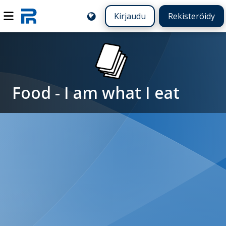
Kirjaudu
Rekisteröidy
Food - I am what I eat