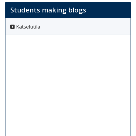
Students making blogs
Katselutila