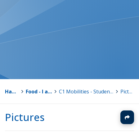
Hankkeet
>
Food - I am what I eat
>
C1 Mobilities - Students in Finland 13.-19.11.2016
>
Pictures
Pictures