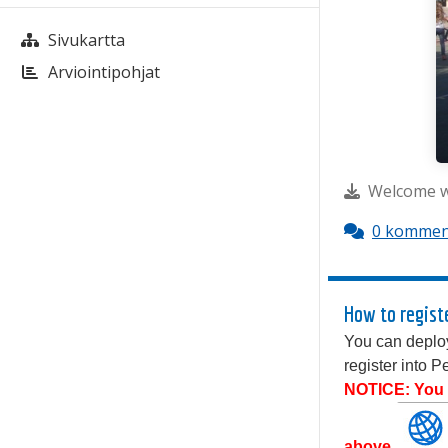
Sivukartta
Arviointipohjat
Welcome wi
0 kommen
How to regist
You can deploy
register into 
NOTICE: You c
above