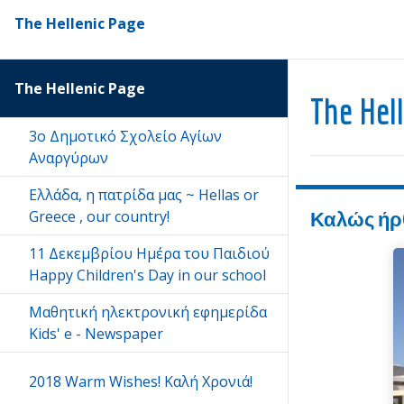
The Hellenic Page
The Hellenic Page
The Hel
3ο Δημοτικό Σχολείο Αγίων
Αναργύρων
Eλλάδα, η πατρίδα μας ~ Hellas or
Greece , our country!
Καλώς ήρθατ
11 Δεκεμβρίου Ημέρα του Παιδιού
Happy Children's Day in our school
Μαθητική ηλεκτρονική εφημερίδα
Kids' e - Newspaper
2018 Warm Wishes! Kαλή Χρονιά!