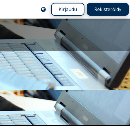
Kirjaudu
Rekisteröidy