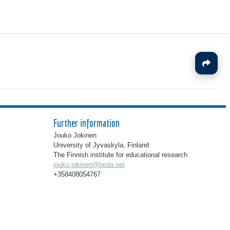
J
Further information
Jouko Jokinen
University of Jyvaskyla, Finland
The Finnish institute for educational research
jouko.jokinen@peda.net
+358408054767