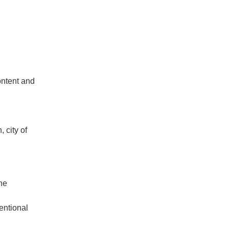
ontent and
 city of
the
entional