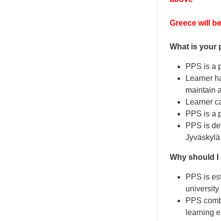
Greece will be
What is your 
PPS is a p
Learner ha
maintain a
Learner c
PPS is a p
PPS is dev
Jyväskylä 
Why should I
PPS is est
university
PPS combin
learning 