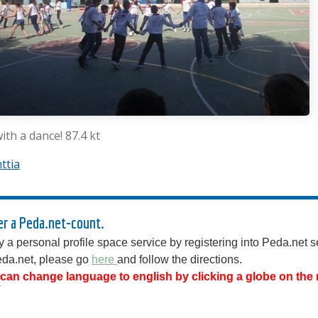
th a dance! 87.4 kt
ttia
er a Peda.net-count.
 a personal profile space service by registering into Peda.net s
Peda.net, please go
here
and follow the directions.
an change language to english by clicking a globe on the 
.