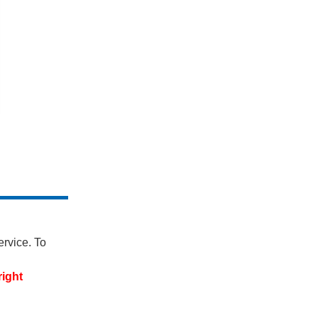
ervice. To
right