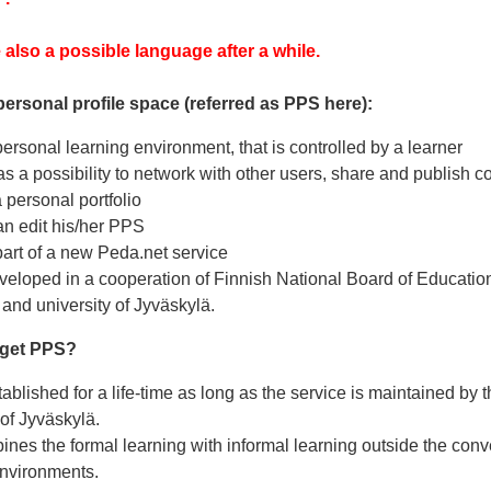
 also a possible language after a while.
personal profile space (referred as PPS here):
ersonal learning environment, that is controlled by a learner
s a possibility to network with other users, share and publish c
 personal portfolio
an edit his/her PPS
art of a new Peda.net service
eloped in a cooperation of Finnish National Board of Education,
and university of Jyväskylä.
 get PPS?
ablished for a life-time as long as the service is maintained by 
 of Jyväskylä.
es the formal learning with informal learning outside the conv
environments.