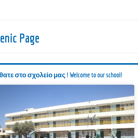
lenic Page
ε στο σχολείο μας ! Welcome to our school!