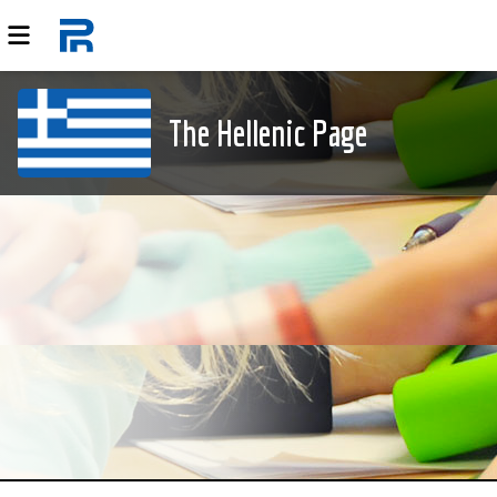
The Hellenic Page