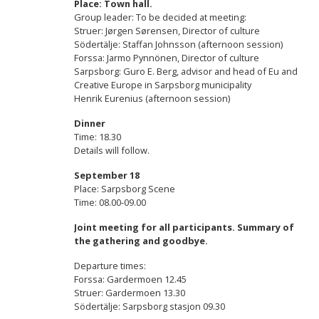
Place: Town hall.
Group leader: To be decided at meeting:
Struer: Jørgen Sørensen, Director of culture
Södertälje: Staffan Johnsson (afternoon session)
Forssa: Jarmo Pynnönen, Director of culture
Sarpsborg: Guro E. Berg, advisor and head of Eu and
Creative Europe in Sarpsborg municipality
Henrik Eurenius (afternoon session)
Dinner
Time: 18.30
Details will follow.
September 18
Place: Sarpsborg Scene
Time: 08.00-09.00
Joint meeting for all participants. Summary of
the gathering and goodbye.
Departure times:
Forssa: Gardermoen 12.45
Struer: Gardermoen 13.30
Södertälje: Sarpsborg stasjon 09.30