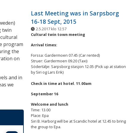
Last Meeting was in Sarpsborg
16-18 Sept, 2015
Sweden)
2.5.2017 klo 12.57
 twin
Cultural twin town meeting
 cultural
the program
Arrival times:
ring the
Forssa: Gardermoen 07.45 (Car rented)
ration on
Struer: Gardermoen 09.20 (Taxi)
Södertälje: Sarpsborg stasjon 12.05 (Pick up at station
by Siri og Lars Erik)
vels and in
Check in time at hotel. 11.00am
eas we
September 16
Welcome and lunch
Time: 13.00
Place: Epa
Siri B. Harborg will be at Scandic hotel at 12.45 to bring
the group to Epa.