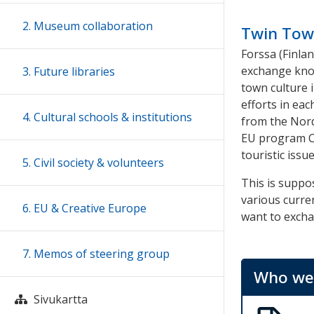
2. Museum collaboration
Twin Tow
Forssa (Finla
exchange kno
3. Future libraries
town culture i
efforts in eac
4. Cultural schools & institutions
from the Nordi
EU program Cr
touristic issue
5. Civil society & volunteers
This is supp
various curre
6. EU & Creative Europe
want to exch
7. Memos of steering group
Who we 
Sivukartta