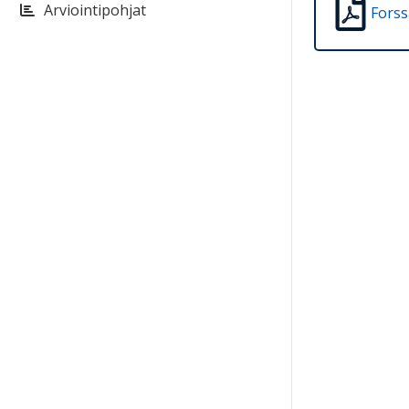
Arviointipohjat
Forss