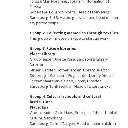
Forssa: Mari Noromies, Tourism information of
Forssa
Södertälje: Eduardo Morris, Head of Marketing
Sarpsborg: Siri B. Harborg, advisor and head of inter-
city partnerships
Group 2.
Collecting memories through textiles
This group will meet via Skype to start up work.
Group 3.
Future libraries
Place: Library
Group leader: Anette Kure, Sarpsborg, Library
Director
Struer: Carsten Hother Jensen, Library Director
Södertälje:: Cathatrina Fogelström, Library Director
Forssa: Maarit Järveläinen, Library Director
Sarpsborg: Torill Stokkan, Head of Litteraturuka
Group 4.
Cultural schools and cultural
institutions
Place: Epa
Group leader: Gisle Haus, Principal of the school of
Culture, Sarpsborg
Sarpsborg: Camilla Tangen, Head of team “children