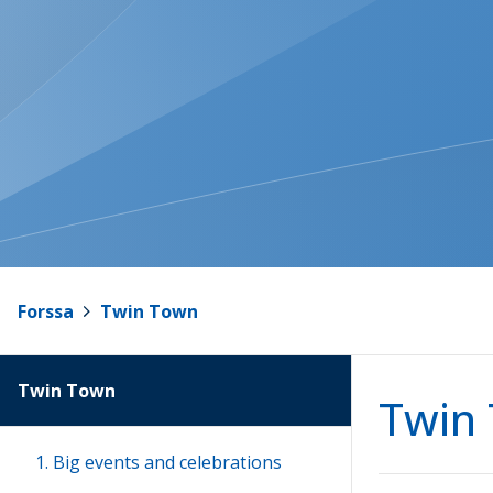
Forssa
>
Twin Town
Twin Town
Twin
1. Big events and celebrations