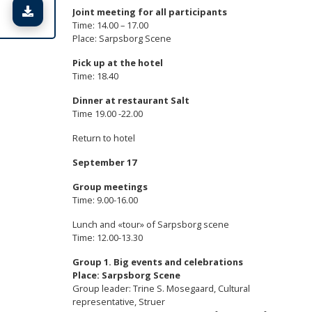
Lataa tiedosto
Joint meeting for all participants
Time: 14.00 – 17.00
Place: Sarpsborg Scene
Pick up at the hotel
Time: 18.40
Dinner at restaurant Salt
Time 19.00 -22.00
Return to hotel
September 17
Group meetings
Time: 9.00-16.00
Lunch and «tour» of Sarpsborg scene
Time: 12.00-13.30
Group 1.
Big events and celebrations
Place: Sarpsborg Scene
Group leader: Trine S. Mosegaard, Cultural
representative, Struer