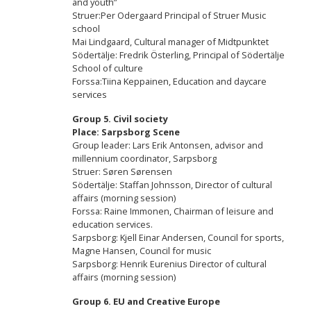
and youth”
Struer:Per Odergaard Principal of Struer Music
school
Mai Lindgaard, Cultural manager of Midtpunktet
Södertälje: Fredrik Österling, Principal of Södertälje
School of culture
Forssa:Tiina Keppainen, Education and daycare
services
Group 5.
Civil society
Place: Sarpsborg Scene
Group leader: Lars Erik Antonsen, advisor and
millennium coordinator, Sarpsborg
Struer: Søren Sørensen
Södertälje: Staffan Johnsson, Director of cultural
affairs (morning session)
Forssa: Raine Immonen, Chairman of leisure and
education services.
Sarpsborg: Kjell Einar Andersen, Council for sports,
Magne Hansen, Council for music
Sarpsborg: Henrik Eurenius Director of cultural
affairs (morning session)
Group 6.
EU and Creative Europe