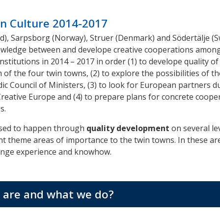
n Culture 2014-2017
nd), Sarpsborg (Norway), Struer (Denmark) and Södertälje (
wledge between and develope creative cooperations among
nstitutions in 2014 – 2017 in order (1) to develope quality of
h of the four twin towns, (2) to explore the possibilities of 
c Council of Ministers, (3) to
look for
European
partners
du
eative Europe and (4) to prepare plans for concrete coope
s.
osed to happen through
quality development
on several le
nt theme areas of importance to the twin towns. In these ar
ange experience and knowhow.
are and what we do?