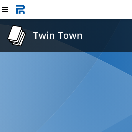
Twin Town