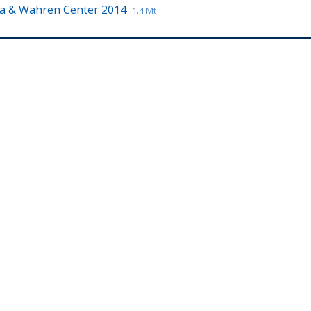
a & Wahren Center 2014
1.4 Mt