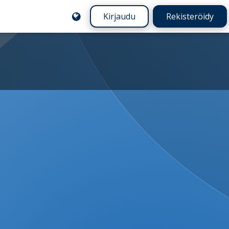
Kirjaudu
Rekisteröidy