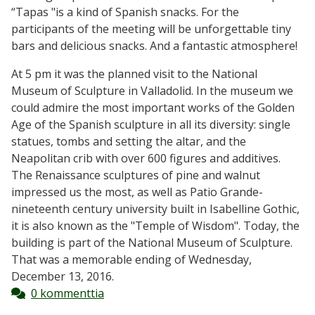
“Tapas "is a kind of Spanish snacks. For the
participants of the meeting will be unforgettable tiny
bars and delicious snacks. And a fantastic atmosphere!
At 5 pm it was the planned visit to the National
Museum of Sculpture in Valladolid. In the museum we
could admire the most important works of the Golden
Age of the Spanish sculpture in all its diversity: single
statues, tombs and setting the altar, and the
Neapolitan crib with over 600 figures and additives.
The Renaissance sculptures of pine and walnut
impressed us the most, as well as Patio Grande-
nineteenth century university built in Isabelline Gothic,
it is also known as the "Temple of Wisdom". Today, the
building is part of the National Museum of Sculpture.
That was a memorable ending of Wednesday,
December 13, 2016.
0 kommenttia