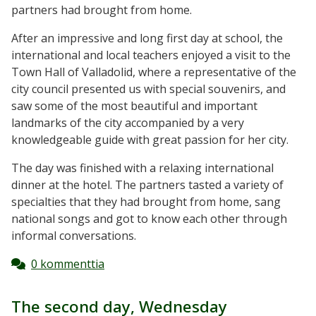
partners had brought from home.
After an impressive and long first day at school, the
international and local teachers enjoyed a visit to the
Town Hall of Valladolid, where a representative of the
city council presented us with special souvenirs, and
saw some of the most beautiful and important
landmarks of the city accompanied by a very
knowledgeable guide with great passion for her city.
The day was finished with a relaxing international
dinner at the hotel. The partners tasted a variety of
specialties that they had brought from home, sang
national songs and got to know each other through
informal conversations.
0 kommenttia
The second day, Wednesday