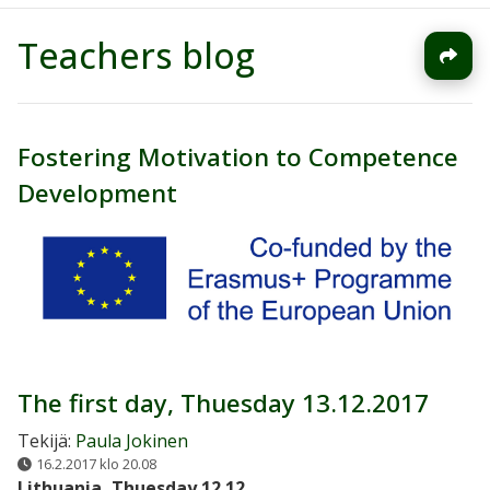
Teachers blog
Fostering Motivation to Competence
Development
The first day, Thuesday 13.12.2017
Tekijä:
Paula Jokinen
16.2.2017 klo 20.08
Lithuania, Thuesday 12.12.