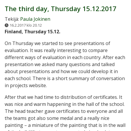
The third day, Thursday 15.12.2017
Tekijä:
Paula Jokinen
16.2.2017 klo 20.12
Finland, Thursday 15.12.
On Thursday we started to see presentations of
evaluation. It was really interesting to compare
different ways of evaluation in each country. After each
presentation we asked many questions and talked
about presentations and how we could develop it in
each school. There is a short summary of conversation
in projects website.
After that we had time to distribution of certificates. It
was nice and warm happening in the hall of the school.
The head teacher gave certificates to everyone and all
the teams got also some medal and a really nice
painting – a miniature of the painting that is in the wall