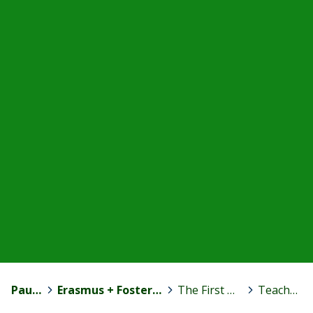
Paula Jokinen
>
Erasmus + Fostering Motivation to Competence Development
>
The First Transnational Meeting in Spain
>
Teachers blog