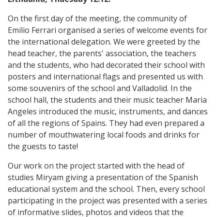
On the first day of the meeting, the community of
Emilio Ferrari organised a series of welcome events for
the international delegation. We were greeted by the
head teacher, the parents' association, the teachers
and the students, who had decorated their school with
posters and international flags and presented us with
some souvenirs of the school and Valladolid. In the
school hall, the students and their music teacher Maria
Angeles introduced the music, instruments, and dances
of all the regions of Spains. They had even prepared a
number of mouthwatering local foods and drinks for
the guests to taste!
Our work on the project started with the head of
studies Miryam giving a presentation of the Spanish
educational system and the school. Then, every school
participating in the project was presented with a series
of informative slides, photos and videos that the