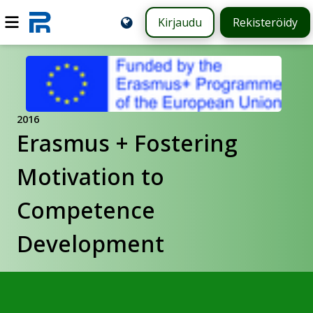
Kirjaudu
Rekisteröidy
2016
Erasmus + Fostering
Motivation to
Competence
Development