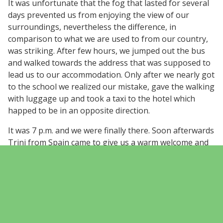
It was unfortunate that the fog that lasted for several
days prevented us from enjoying the view of our
surroundings, nevertheless the difference, in
comparison to what we are used to from our country,
was striking. After few hours, we jumped out the bus
and walked towards the address that was supposed to
lead us to our accommodation. Only after we nearly got
to the school we realized our mistake, gave the walking
with luggage up and took a taxi to the hotel which
happed to be in an opposite direction.
It was 7 p.m. and we were finally there. Soon afterwards
Trini from Spain came to give us a warm welcome and
we knew we are in good hands. Accompanied by Finnish
and Polish delegations we went to have well deserved
meal and learnt how precious in central Spain is to
meet someone who can speak English. It has only
underlined the fact that later became even more
obvious. The importance of learning foreign