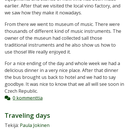
earlier. After that we visited the local vino factory, and
we saw how they make it nowadays.
From there we went to museum of music. There were
thousands of different kind of music instruments. The
owner of the museun had collected sall those
traditional instruments and he also show us how to
use those! We really enjoyed it.
For a nice ending of the day and whole week we had a
delicious dinner in a very nice place. After that dinner
the bus brought us back to hotel and we had to say
goodbye. It was nice to know that we all will see soon in
Czech Republic.
0 kommenttia
Traveling days
Tekijä:
Paula Jokinen