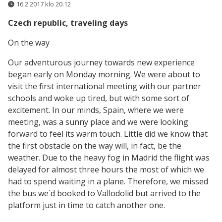
16.2.2017 klo 20.12
Czech republic, traveling days
On the way
Our adventurous journey towards new experience
began early on Monday morning. We were about to
visit the first international meeting with our partner
schools and woke up tired, but with some sort of
excitement. In our minds, Spain, where we were
meeting, was a sunny place and we were looking
forward to feel its warm touch. Little did we know that
the first obstacle on the way will, in fact, be the
weather. Due to the heavy fog in Madrid the flight was
delayed for almost three hours the most of which we
had to spend waiting in a plane. Therefore, we missed
the bus we´d booked to Vallodolid but arrived to the
platform just in time to catch another one.