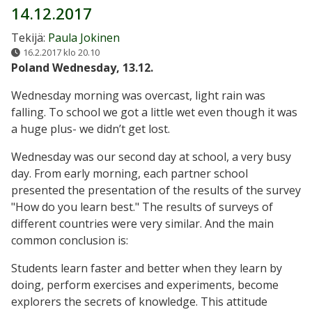
14.12.2017
Tekijä:
Paula Jokinen
16.2.2017 klo 20.10
Poland Wednesday, 13.12.
Wednesday morning was overcast, light rain was
falling. To school we got a little wet even though it was
a huge plus- we didn’t get lost.
Wednesday was our second day at school, a very busy
day. From early morning, each partner school
presented the presentation of the results of the survey
"How do you learn best." The results of surveys of
different countries were very similar. And the main
common conclusion is:
Students learn faster and better when they learn by
doing, perform exercises and experiments, become
explorers the secrets of knowledge. This attitude