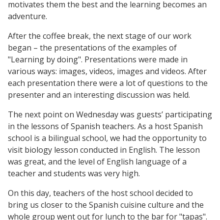
motivates them the best and the learning becomes an
adventure.
After the coffee break, the next stage of our work
began – the presentations of the examples of
"Learning by doing". Presentations were made in
various ways: images, videos, images and videos. After
each presentation there were a lot of questions to the
presenter and an interesting discussion was held.
The next point on Wednesday was guests’ participating
in the lessons of Spanish teachers. As a host Spanish
school is a bilingual school, we had the opportunity to
visit biology lesson conducted in English. The lesson
was great, and the level of English language of a
teacher and students was very high.
On this day, teachers of the host school decided to
bring us closer to the Spanish cuisine culture and the
whole group went out for lunch to the bar for "tapas".