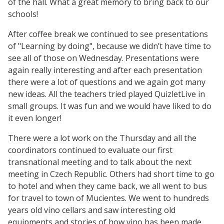
of the hall. What a great memory to bring back to our
schools!
After coffee break we continued to see presentations
of "Learning by doing", because we didn’t have time to
see all of those on Wednesday. Presentations were
again really interesting and after each presentation
there were a lot of questions and we again got many
new ideas. All the teachers tried played QuizletLive in
small groups. It was fun and we would have liked to do
it even longer!
There were a lot work on the Thursday and all the
coordinators continued to evaluate our first
transnational meeting and to talk about the next
meeting in Czech Republic. Others had short time to go
to hotel and when they came back, we all went to bus
for travel to town of Mucientes. We went to hundreds
years old vino cellars and saw interesting old
equipments and stories of how vino has been made