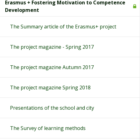
Erasmus + Fostering Motivation to Competence
Development
The Summary article of the Erasmus+ project
The project magazine - Spring 2017
The project magazine Autumn 2017
The project magazine Spring 2018
Presentations of the school and city
The Survey of learning methods