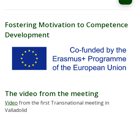
Fostering Motivation to Competence
Development
The video from the meeting
Video
from the first Transnational meeting in
Valladolid