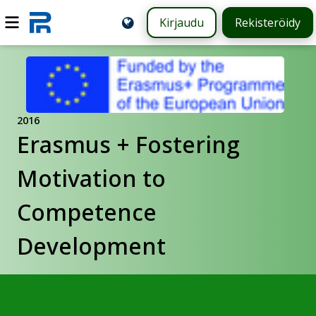
Kirjaudu
Rekisteröidy
2016
Erasmus + Fostering
Motivation to
Competence
Development