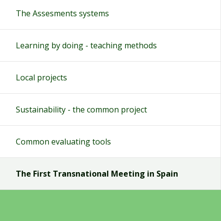
The Assesments systems
Learning by doing - teaching methods
Local projects
Sustainability - the common project
Common evaluating tools
The First Transnational Meeting in Spain
Teachers blog
The conclusions of the assesment systems