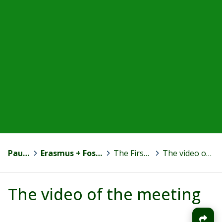
Paula Jokinen
>
Erasmus + Fostering Motivation to Competence Development
>
The First Transnational Meeting in Spain
>
The video of the meeting
The video of the meeting