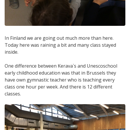
In Finland we are going out much more than here.
Today here was raining a bit and many class stayed
inside.
One difference between Kerava`s and Unescoschool
early childhood education was that in Brussels they
have own gymnastic teacher who is teaching every
class one hour per week. And there is 12 different
classes.