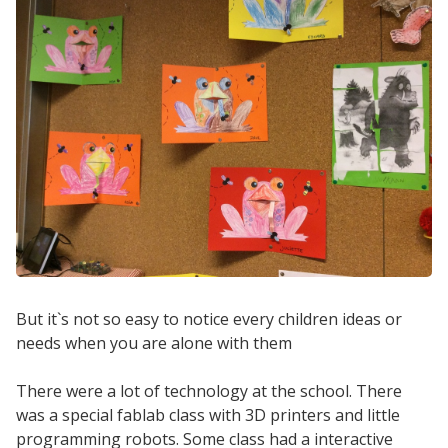
But it`s not so easy to notice every children ideas or
needs when you are alone with them
There were a lot of technology at the school. There
was a special fablab class with 3D printers and little
programming robots. Some class had a interactive