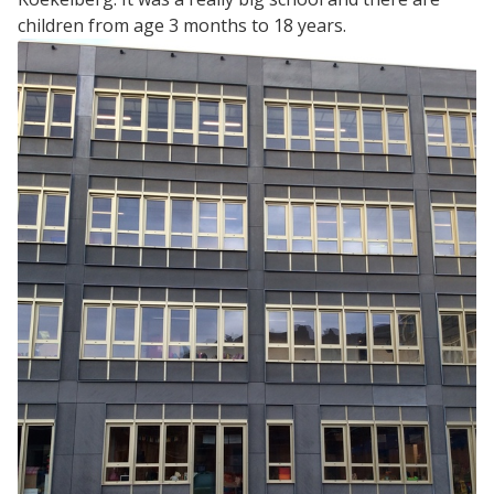
children from age 3 months to 18 years.