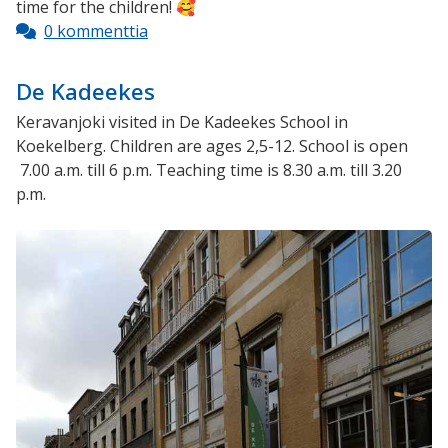
time for the children! 🥰
0 kommenttia
De Kadeekes
Keravanjoki visited in De Kadeekes School in
Koekelberg. Children are ages 2,5-12. School is open
7.00 a.m. till 6 p.m. Teaching time is 8.30 a.m. till 3.20
p.m.