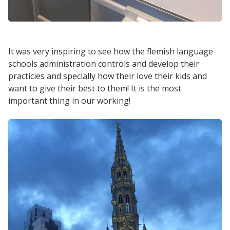
It was very inspiring to see how the flemish language
schools administration controls and develop their
practicies and specially how their love their kids and
want to give their best to them! It is the most
important thing in our working!