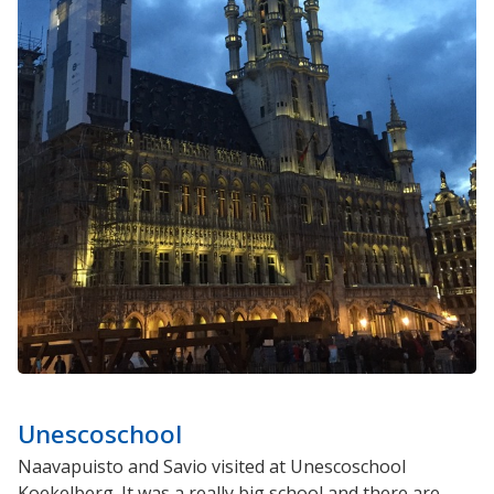
Unescoschool
Naavapuisto and Savio visited at Unescoschool
Koekelberg. It was a really big school and there are