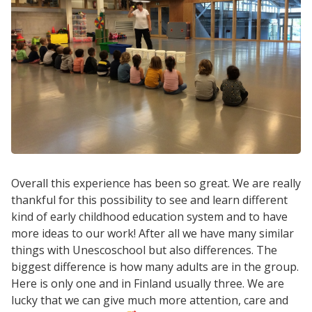
Overall this experience has been so great. We are really
thankful for this possibility to see and learn different
kind of early childhood education system and to have
more ideas to our work! After all we have many similar
things with Unescoschool but also differences. The
biggest difference is how many adults are in the group.
Here is only one and in Finland usually three. We are
lucky that we can give much more attention, care and