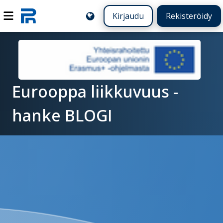
Kirjaudu
Rekisteröidy
Eurooppa liikkuvuus -
hanke BLOGI