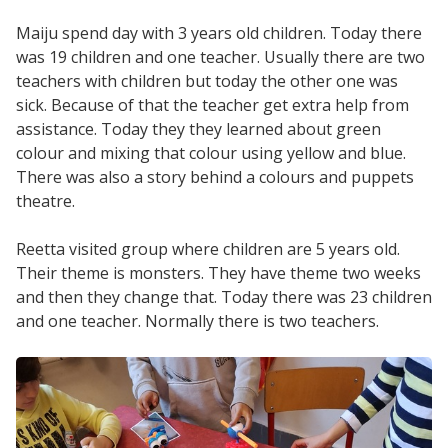
Maiju spend day with 3 years old children. Today there
was 19 children and one teacher. Usually there are two
teachers with children but today the other one was
sick. Because of that the teacher get extra help from
assistance. Today they they learned about green
colour and mixing that colour using yellow and blue.
There was also a story behind a colours and puppets
theatre.
Reetta visited group where children are 5 years old.
Their theme is monsters. They have theme two weeks
and then they change that. Today there was 23 children
and one teacher. Normally there is two teachers.