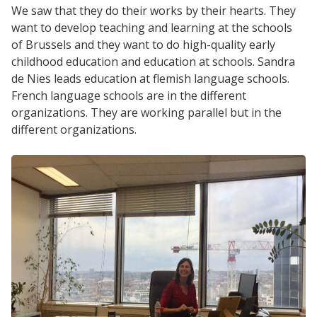
We saw that they do their works by their hearts. They
want to develop teaching and learning at the schools
of Brussels and they want to do high-quality early
childhood education and education at schools. Sandra
de Nies leads education at flemish language schools.
French language schools are in the different
organizations. They are working parallel but in the
different organizations.