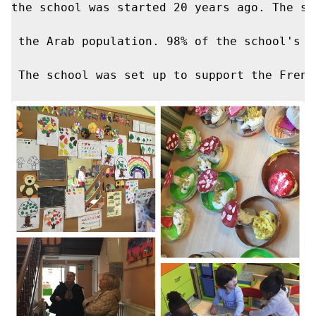
the school was started 20 years ago. The sc
 ​​the Arab population. 98% of the school's
 The school was set up to support the Frenc