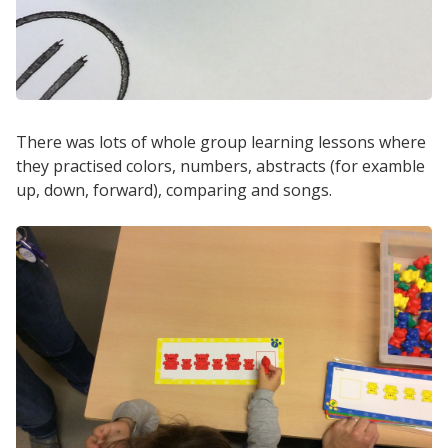
There was lots of whole group learning lessons where
they practised colors, numbers, abstracts (for examble
up, down, forward), comparing and songs.