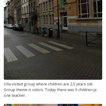
Ulla visited group where children are 2,5 years old.
Group theme is colors. Today there was 5 children ja
one teacher.