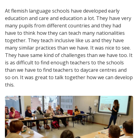
At flemish language schools have developed early
education and care and education a lot. They have very
many pupils from different countries and they had
have to think how they can teach many nationalities
together. They teach inclusive like us and they have
many similar practices than we have. It was nice to see.
They have same kind of challenges than we have too. It
is as difficult to find enough teachers to the schools
than we have to find teachers to daycare centres and
so on. It was great to talk together how we can develop
this.