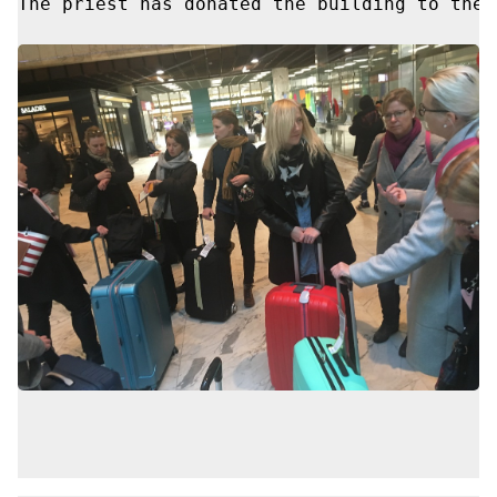
The priest has donated the building to the 