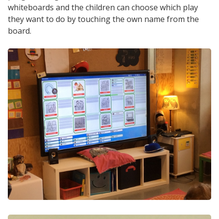
whiteboards and the children can choose which play
they want to do by touching the own name from the
board.