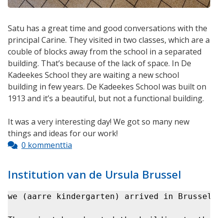
Satu has a great time and good conversations with the
principal Carine. They visited in two classes, which are a
couble of blocks away from the school in a separated
building. That’s because of the lack of space. In De
Kadeekes School they are waiting a new school
building in few years. De Kadeekes School was built on
1913 and it’s a beautiful, but not a functional building.
It was a very interesting day! We got so many new
things and ideas for our work!
0 kommenttia
Institution van de Ursula Brussel
we (aarre kindergarten) arrived in Brussels