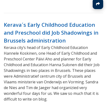
Kerava´s Early Childhood Education
and Preschool did Job Shadowings in
Brussels administration
Kerava city’s head of Early Childhood Education
Hannele Koskinen, one Head of Early Childhood and
Preschool Center Päivi Aho and planner for Early
Childhood and Education Hanna Sulonen did their Job
Shadowings in two places in Brussels. These places
were Administratief centrum city of Brussels and
Vlaams ministerie van Onderwijs en Vorming. Sandra
de Nies and Tim de Jaeger had organizied very
wonderful four days for us. We saw so much that it is
difficult to write on blog.