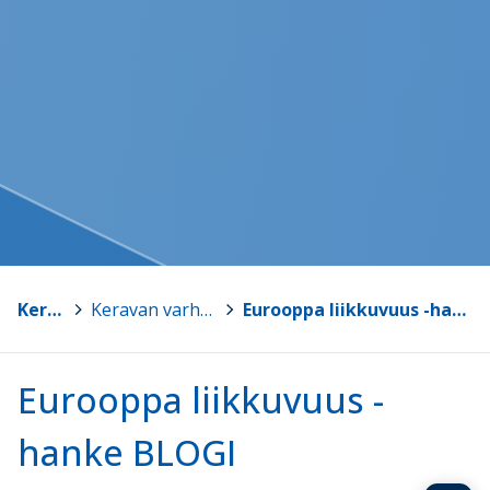
Kerava
>
Keravan varhaiskasvatus
>
Eurooppa liikkuvuus -hanke BLOGI
Eurooppa liikkuvuus -
hanke BLOGI