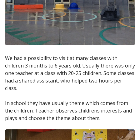
We had a possibility to visit at many classes with
children 3 months to 6 years old. Usually there was only
one teacher at a class with 20-25 children. Some classes
had a shared assistant, who helped two hours per
class.
In school they have usually theme which comes from
the children. Teacher observes childrens interests and
plays and choose the theme about them.