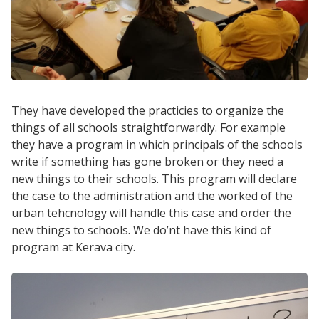
They have developed the practicies to organize the
things of all schools straightforwardly. For example
they have a program in which principals of the schools
write if something has gone broken or they need a
new things to their schools. This program will declare
the case to the administration and the worked of the
urban tehcnology will handle this case and order the
new things to schools. We do’nt have this kind of
program at Kerava city.