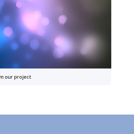
om our project
lläpidolle