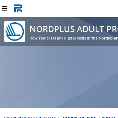
NORDPLUS ADULT PRO
How seniors learn digital skills in the Nordics a