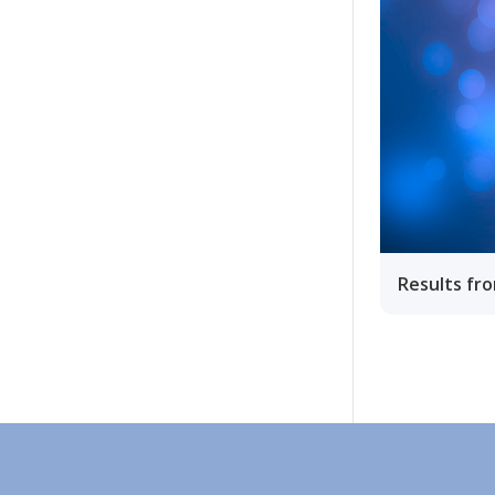
Results fr
Ohjeet
Lähetä palautetta Peda.net-y