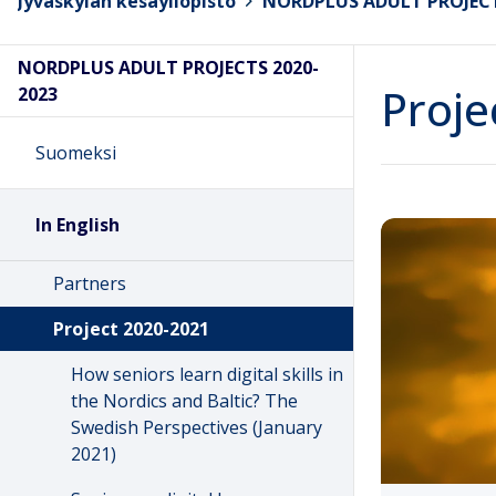
Jyväskylän kesäyliopisto
>
NORDPLUS ADULT PROJECT
NORDPLUS ADULT PROJECTS 2020-
Proje
2023
Suomeksi
In English
Partners
Project 2020-2021
How seniors learn digital skills in
the Nordics and Baltic? The
Swedish Perspectives (January
2021)