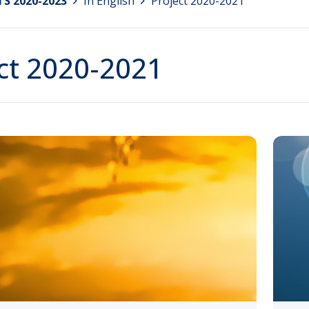
S 2020-2023
>
In English
>
Project 2020-2021
ct 2020-2021