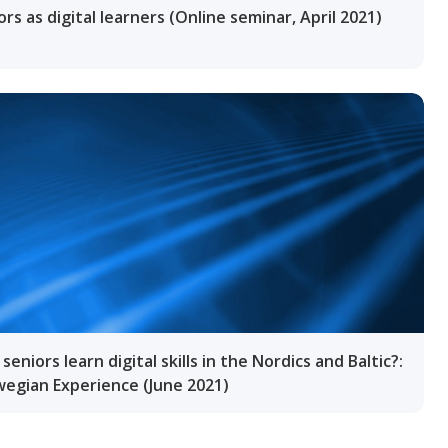
ors as digital learners (Online seminar, April 2021)
seniors learn digital skills in the Nordics and Baltic?:
egian Experience (June 2021)