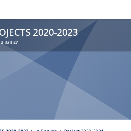
JECTS 2020-2023
nd Baltic?