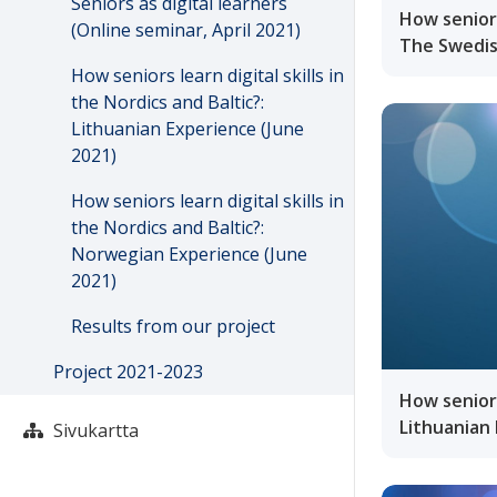
Seniors as digital learners
How seniors
(Online seminar, April 2021)
The Swedis
How seniors learn digital skills in
the Nordics and Baltic?:
Lithuanian Experience (June
2021)
How seniors learn digital skills in
the Nordics and Baltic?:
Norwegian Experience (June
2021)
Results from our project
Project 2021-2023
How seniors 
Lithuanian 
Sivukartta