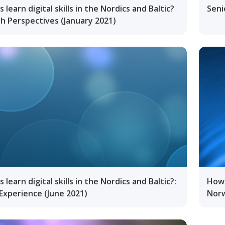
 learn digital skills in the Nordics and Baltic?
Seni
h Perspectives (January 2021)
learn digital skills in the Nordics and Baltic?:
How 
Experience (June 2021)
Norw