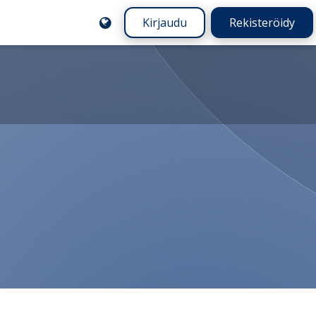
Kirjaudu
Rekisteröidy