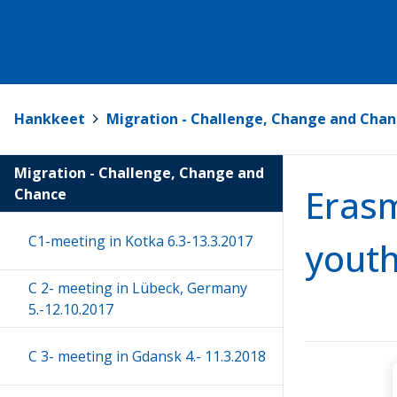
Hankkeet
>
Migration - Challenge, Change and Chan
Migration - Challenge, Change and
Erasm
Chance
C1-meeting in Kotka 6.3-13.3.2017
youth
C 2- meeting in Lübeck, Germany
5.-12.10.2017
C 3- meeting in Gdansk 4.- 11.3.2018