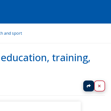
th and sport
ducation, training,
Jaa
Sulj