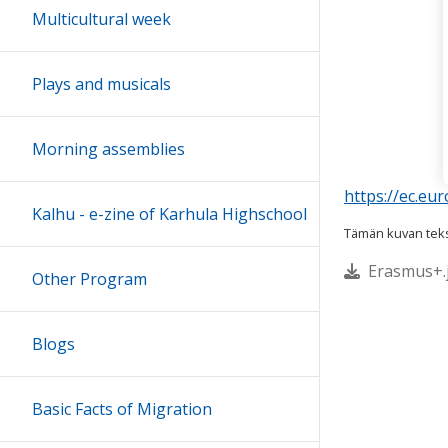
Multicultural week
Plays and musicals
Morning assemblies
https://ec.e
Kalhu - e-zine of Karhula Highschool
Tämän kuvan tekst
Erasmus+.j
Other Program
Blogs
Basic Facts of Migration