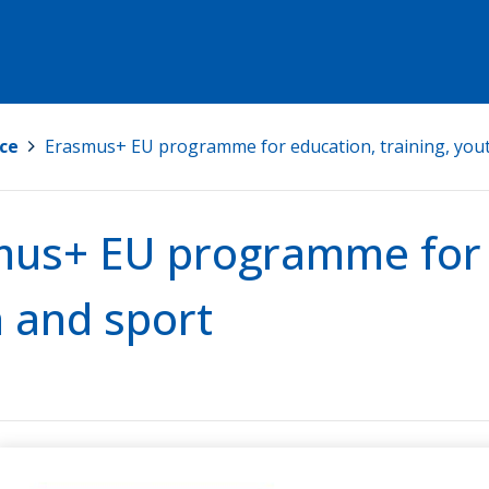
ce
>
Erasmus+ EU programme for education, training, you
us+ EU programme for e
 and sport