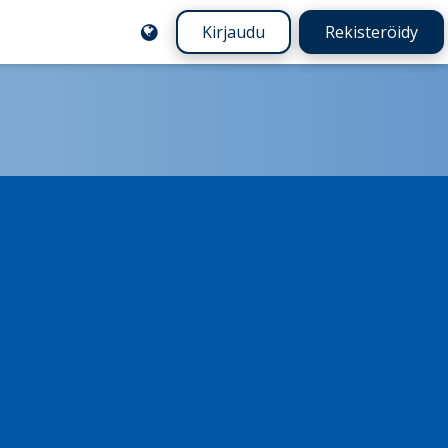
Kirjaudu
Rekisteröidy