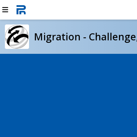
Migration - Challeng