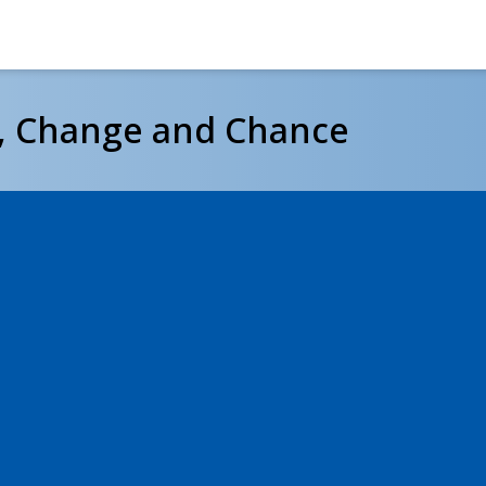
e, Change and Chance