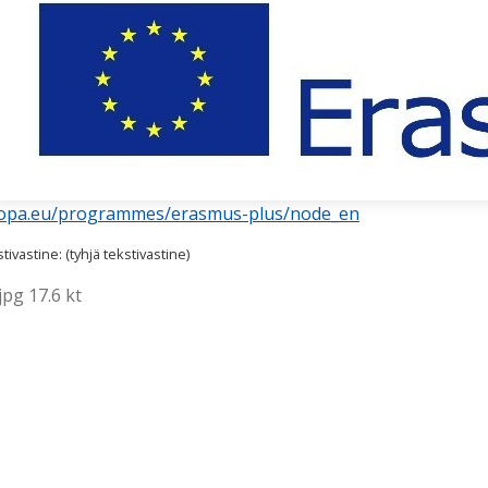
uropa.eu/programmes/erasmus-plus/node_en
ivastine: (tyhjä tekstivastine)
pg 17.6 kt