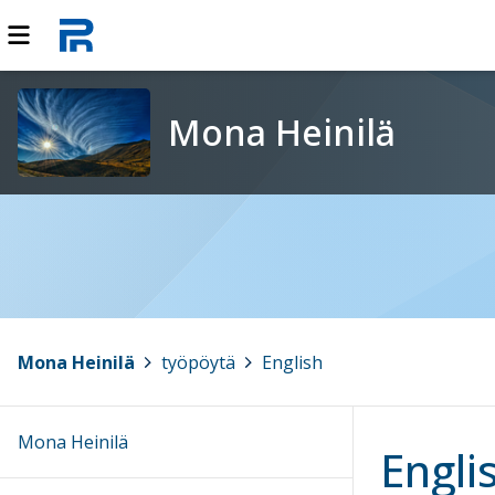
Mona Heinilä
Mona Heinilä
>
työpöytä
>
English
Mona Heinilä
Engli