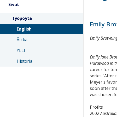
Sivut
työpöytä
Emily Br
English
Emily Brownin
Äikkä
YLLI
Emily Jane Bro
Historia
Hardwood in th
career for te
series "After
Meyer's favori
soon after the
was chosen fo
Profits
2002
Australia