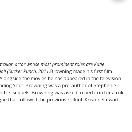
tralian actor whose most prominent roles are Katie
oll (Sucker Punch, 2011.
Browning made his first film
 Alongside the movies he has appeared in the television
nding You".
Browning was a pre-author of Stephenie
nd its sequels.
Browning was asked to perform for a role
gue that followed the previous rollout.
Kristen Stewart