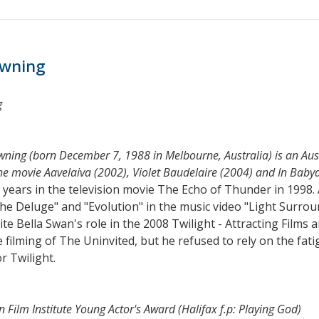
owning
g
wning (born December 7, 1988 in Melbourne, Australia) is an Aus
e movie Aavelaiva (2002), Violet Baudelaire (2004) and In Babyd
n years in the television movie The Echo of Thunder in 1998.
 the Deluge" and "Evolution" in the music video "Light Surrou
te Bella Swan's role in the 2008 Twilight - Attracting Films a
 filming of The Uninvited, but he refused to rely on the fati
r Twilight.
n Film Institute Young Actor's Award (Halifax f.p: Playing God)