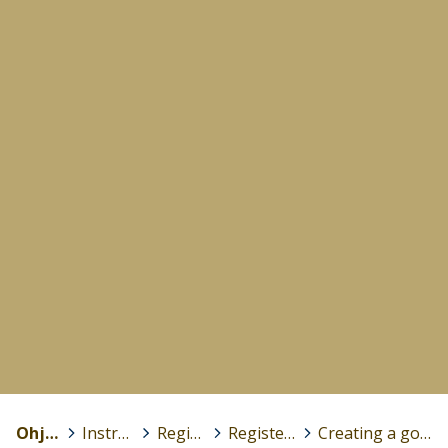
Ohjeet
>
Instructions (in English)
>
Registration and login
>
Registering a Peda.net account
>
Creating a good password