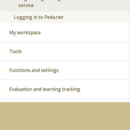
service
Logging in to Peda.net
My workspace
Tools
Functions and settings
Evaluation and learning tracking
Peda.net and distance teaching
Instructions for teachers