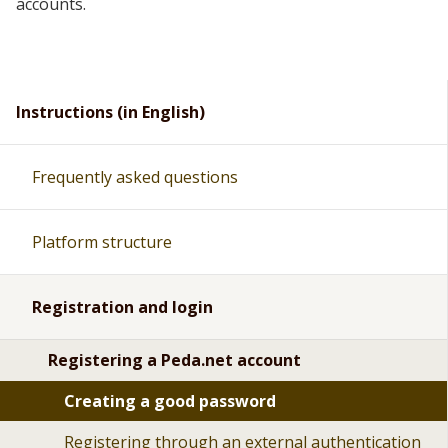
accounts.
Instructions (in English)
Frequently asked questions
Platform structure
Registration and login
Registering a Peda.net account
Creating a good password
Registering through an external authentication