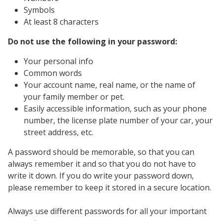
Symbols
At least 8 characters
Do not use the following in your password:
Your personal info
Common words
Your account name, real name, or the name of
your family member or pet.
Easily accessible information, such as your phone
number, the license plate number of your car, your
street address, etc.
A password should be memorable, so that you can
always remember it and so that you do not have to
write it down. If you do write your password down,
please remember to keep it stored in a secure location.
Always use different passwords for all your important