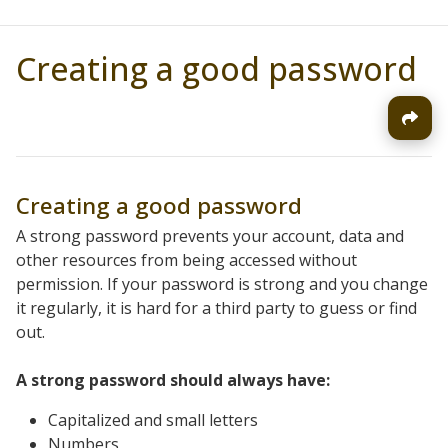
Creating a good password
Creating a good password
A strong password prevents your account, data and
other resources from being accessed without
permission. If your password is strong and you change
it regularly, it is hard for a third party to guess or find
out.
A strong password should always have:
Capitalized and small letters
Numbers