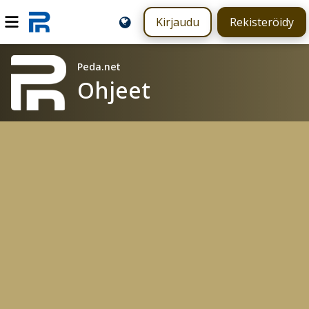
Kirjaudu
Rekisteröidy
Peda.net
Ohjeet