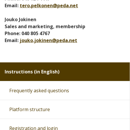
Email:
tero.pelkonen@peda.net
Jouko Jokinen
Sales and marketing, membership
Phone: 040 805 4767
Email:
jouko.jokinen@peda.net
Instructions (in English)
Frequently asked questions
Platform structure
Registration and login