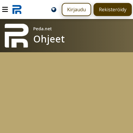
Kirjaudu
Rekisteröidy
Peda.net
Ohjeet