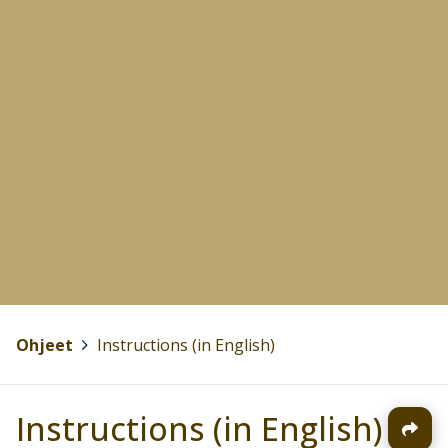
Ohjeet
>
Instructions (in English)
Instructions (in English)