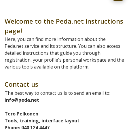
Welcome to the Peda.net instructions
page!
Here, you can find more information about the
Peda.net service and its structure. You can also access
detailed instructions that guide you through
registration, your profile's personal workspace and the
various tools available on the platform.
Contact us
The best way to contact us is to send an email to:
info@peda.net
Tero Pelkonen
Tools, training, interface layout
Phone: 040 124 4447