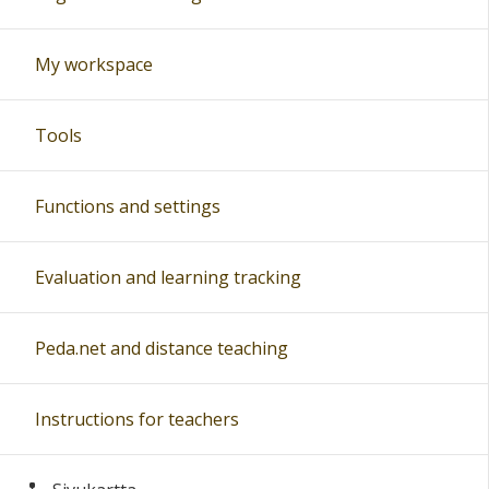
My workspace
Tools
Functions and settings
Evaluation and learning tracking
Peda.net and distance teaching
Instructions for teachers