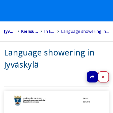
Jyväskylä
>
Kielisuihkutus
>
In English
>
Language showering in Jyväskylä
Language showering in
Jyväskylä
Jaa
Sul