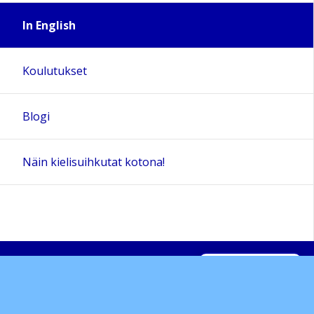
In English
Koulutukset
Blogi
Näin kielisuihkutat kotona!
Sivun alkuun
Ohjeet