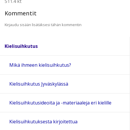
511.4 kt
Kommentit
Kirjaudu sisään lisätäksesi tähän kommentin
Kielisuihkutus
Mikä ihmeen kielisuihkutus?
Kielisuihkutus Jyväskylässä
Kielisuihkutusideoita ja -materiaaleja eri kielille
Kielisuihkutuksesta kirjoitettua