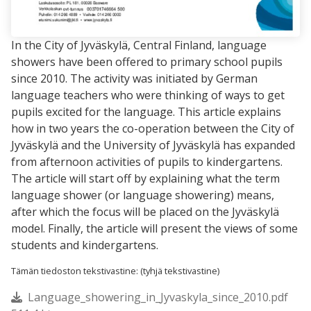
In the City of Jyväskylä, Central Finland, language
showers have been offered to primary school pupils
since 2010. The activity was initiated by German
language teachers who were thinking of ways to get
pupils excited for the language. This article explains
how in two years the co-operation between the City of
Jyväskylä and the University of Jyväskylä has expanded
from afternoon activities of pupils to kindergartens.
The article will start off by explaining what the term
language shower (or language showering) means,
after which the focus will be placed on the Jyväskylä
model. Finally, the article will present the views of some
students and kindergartens.
Tämän tiedoston tekstivastine: (tyhjä tekstivastine)
Language_showering_in_Jyvaskyla_since_2010.pdf