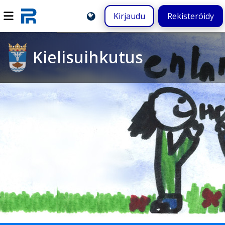
Kirjaudu
Rekisteröidy
Kielisuihkutus