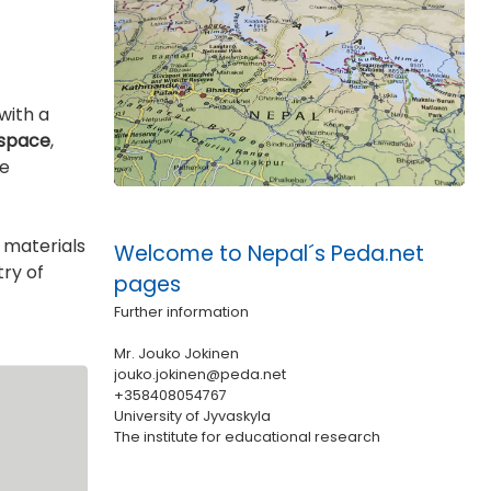
with a
 space
,
he
 materials
Welcome to Nepal´s Peda.net
ry of
pages
Further information
Mr. Jouko Jokinen
jouko.jokinen@peda.net
+358408054767
University of Jyvaskyla
The institute for educational research