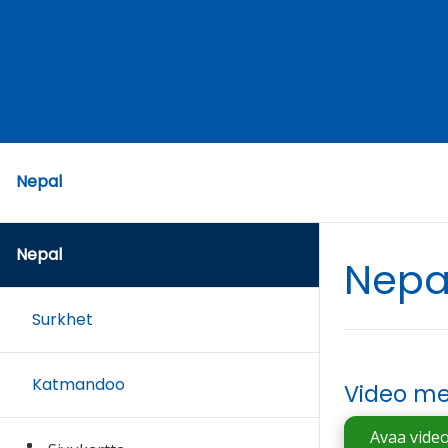
Nepal
Nepal
Nepa
Surkhet
Katmandoo
Video me
Avaa vide