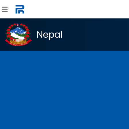
Nepal