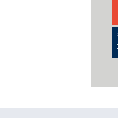
Ohjeet
Lähetä palautetta Peda.net-y