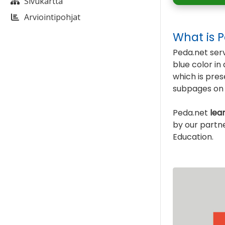
Sivukartta
Arviointipohjat
What is 
Peda.net serv
blue color i
which is pre
subpages on l
Peda.net
lea
by our partn
Education.