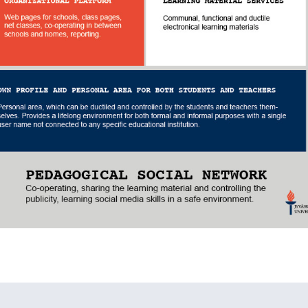
lläpidolle