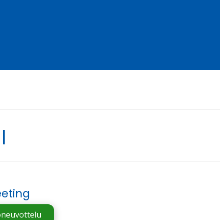
l
eting
oneuvottelu