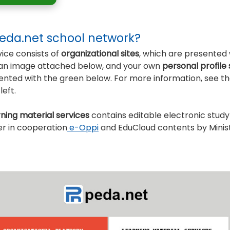
Peda.net school network?
ice consists of
organizational sites
, which are presented 
n an image attached below, and your own
personal profile
sented with the green below. For more information, see t
eft.
rning material services
contains editable electronic study
er in cooperation
e-Oppi
and EduCloud contents by Minist