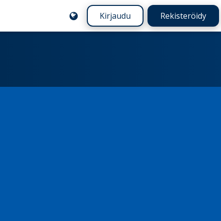
Kirjaudu
Rekisteröidy