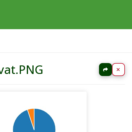
uvat.PNG
Jaa
Sulj