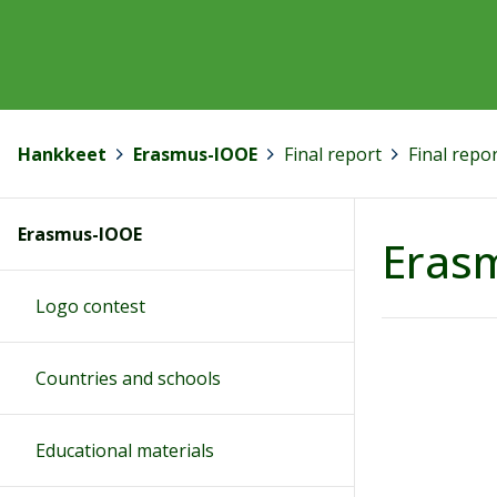
Hankkeet
>
Erasmus-IOOE
>
Final report
>
Final repo
Erasmus-IOOE
Erasm
Logo contest
Countries and schools
Educational materials