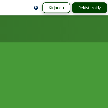
Kirjaudu
Rekisteröidy