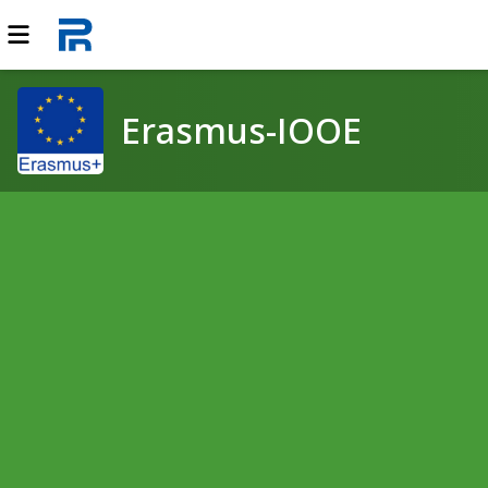
Erasmus-IOOE