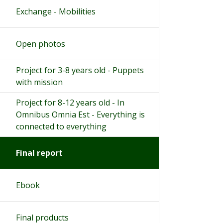
Exchange - Mobilities
Open photos
Project for 3-8 years old - Puppets
with mission
Project for 8-12 years old - In
Omnibus Omnia Est - Everything is
connected to everything
Final report
Ebook
Final products