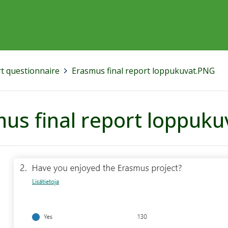
rt questionnaire
>
Erasmus final report loppukuvat.PNG
us final report loppuk