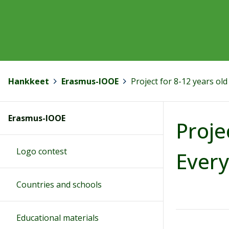
Hankkeet
>
Erasmus-IOOE
>
Project for 8-12 years ol
Erasmus-IOOE
Proje
Logo contest
Every
Countries and schools
Educational materials