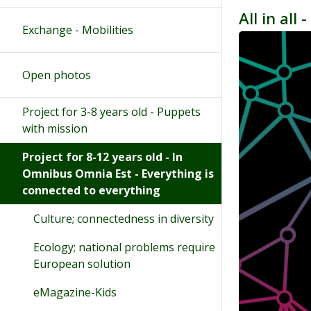
All in all
Exchange - Mobilities
Open photos
Project for 3-8 years old - Puppets
with mission
Project for 8-12 years old - In
Omnibus Omnia Est - Everything is
connected to everything
Culture; connectedness in diversity
Ecology; national problems require
European solution
eMagazine-Kids