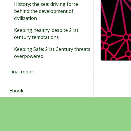
History; the sea: driving force
behind the development of
civilization
Keeping healthy; despite 21st
century temptations
Keeping Safe; 21st Century threats
overpowered
Final report
Ebook
Final products
Sivukartta