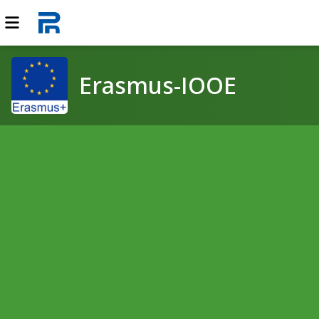
Erasmus-IOOE