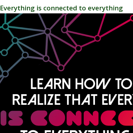
 - Everything is connected to everything