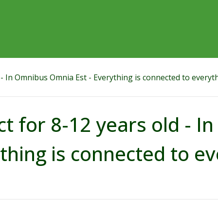
d - In Omnibus Omnia Est - Everything is connected to everyt
ct for 8-12 years old - 
thing is connected to ev