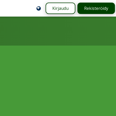
Kirjaudu
Rekisteröidy