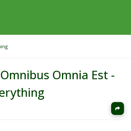
hing
In Omnibus Omnia Est -
erything
J