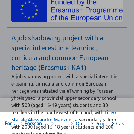
A job shadowing project with a
special interest in e-learning,
curricula and common European
heritage (Erasmus+ KA1)
A job shadowing project with a special interest in
e-learning, curricula and common European
heritage was initiated via eTwinning by Forssan
yhteislyseo, a provincial upper secondary school
with 500 (aged 16-19 years) students and 30
teachers in the south-west of Finland, with
Liceo
Statale Alessandro Manzoni
, a secondary school
Forssa
>
Forssan yhteislyseon opiskelu-sivut
>
.
>
Oppiaineet
>
Projektit ja hankkeet
>
Caserta
with 2000 (aged 15-18 years) students and 200