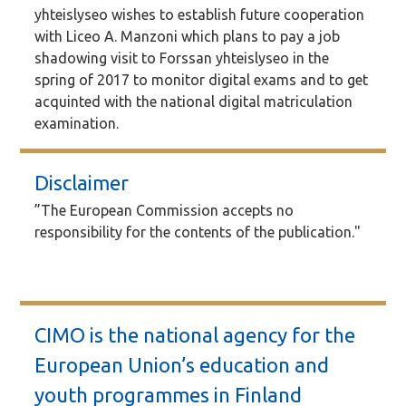
yhteislyseo wishes to establish future cooperation
with Liceo A. Manzoni which plans to pay a job
shadowing visit to Forssan yhteislyseo in the
spring of 2017 to monitor digital exams and to get
acquinted with the national digital matriculation
examination.
Disclaimer
”The European Commission accepts no
responsibility for the contents of the publication."
CIMO is the national agency for the
European Union’s education and
youth programmes in Finland