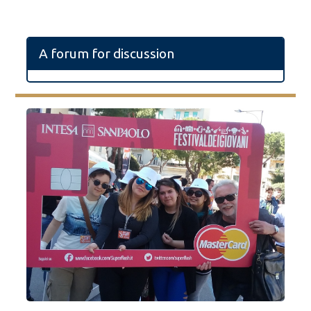
A forum for discussion