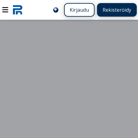
Kirjaudu
Rekisteröidy