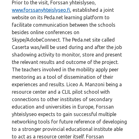
Prior to the visit, Forssan yhteislyseo,
www.forssanyhteislyseo.fi
, established a joint
website on its Peda.net learning platform to
facilitate communication between the schools
besides online conferences on
Skype/AdobeConnect. The Peda.net site called
Caserta was/will be used during and after the job
shadowing activity to monitor, store and present
the relevant results and outcome of the project.
The teachers involved in the mobility apply peer
mentoring as a tool of dissemination of their
experiences and results. Liceo A. Manzoni being a
resource center and a CLIL pilot school with
connections to other institutes of secondary
education and universities in Europe, Forssan
yhteislyseo expects to gain successful multiple
networking tools for future reference of developing
to a stronger provincial educational institute able
to act as a resource center itself. Forssan