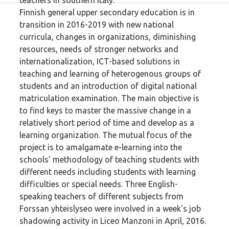
teachers in southern Italy.
Finnish general upper secondary education is in
transition in 2016-2019 with new national
curricula, changes in organizations, diminishing
resources, needs of stronger networks and
internationalization, ICT-based solutions in
teaching and learning of heterogenous groups of
students and an introduction of digital national
matriculation examination. The main objective is
to find keys to master the massive change in a
relatively short period of time and develop as a
learning organization. The mutual focus of the
project is to amalgamate e-learning into the
schools' methodology of teaching students with
different needs including students with learning
difficulties or special needs. Three English-
speaking teachers of different subjects from
Forssan yhteislyseo were involved in a week's job
shadowing activity in Liceo Manzoni in April, 2016.