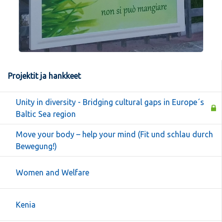
Projektit ja hankkeet
Unity in diversity - Bridging cultural gaps in Europe´s
Baltic Sea region
Move your body – help your mind (Fit und schlau durch
Bewegung!)
Women and Welfare
Kenia