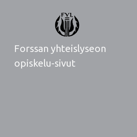
Forssan yhteislyseon
opiskelu-sivut