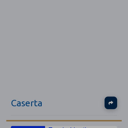
Caserta
Ja