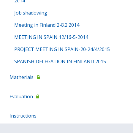
2014
Job shadowing
Meeting in Finland 2-8.2 2014
MEETING IN SPAIN 12/16-5-2014
PROJECT MEETING IN SPAIN-20-24/4/2015
SPANISH DELEGATION IN FINLAND 2015
Matherials
Evaluation
Instructions