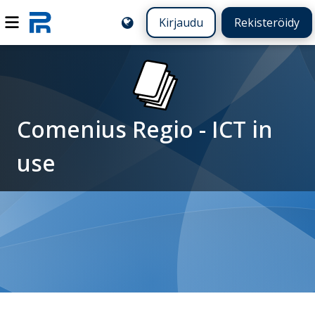
Kirjaudu
Rekisteröidy
Comenius Regio - ICT in
use