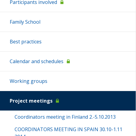
Participants involved
Family School
Best practices
Calendar and schedules
Working groups
Project meetings
Coordinators meeting in Finland 2.-5.10.2013
COORDINATORS MEETING IN SPAIN 30.10-1.11