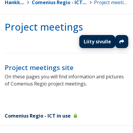
Hankkeet
>
Comenius Regio - ICT in use
>
Project meetings
Project meetings
Liity sivulle
Project meetings site
On these pages you will find information and pictures
of Comenius Regio project meetings.
Comenius Regio - ICT in use