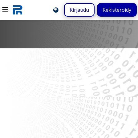
Kirjaudu
Rekisteröidy