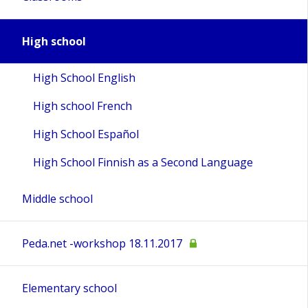
High school
High School English
High school French
High School Español
High School Finnish as a Second Language
Middle school
Peda.net -workshop 18.11.2017
Elementary school