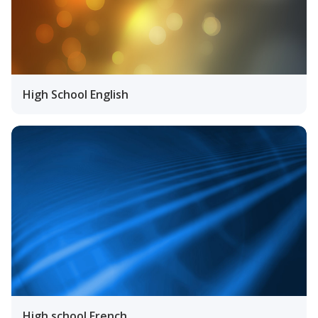
High School English
High school French