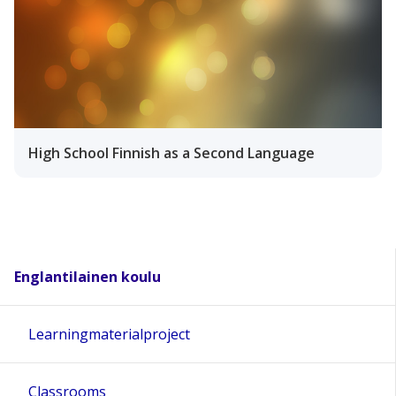
High School Finnish as a Second Language
Englantilainen koulu
Learningmaterialproject
Classrooms