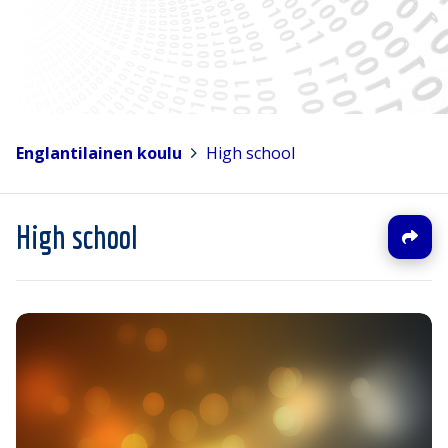
Englantilainen koulu
>
High school
High school