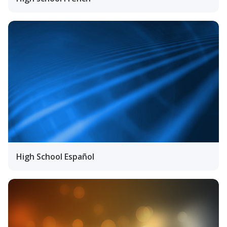
High School Español